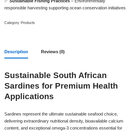
✅
Sustainable Fishing Practices
– Environmentally
responsible harvesting supporting ocean conservation initiatives
Category:
Products
Description
Reviews (0)
Sustainable South African
Sardines for Premium Health
Applications
Sardines represent the ultimate sustainable seafood choice,
delivering extraordinary nutritional density, bioavailable calcium
content, and exceptional omega-3 concentrations essential for