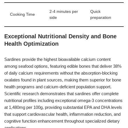
2-4 minutes per
Quick
Cooking Time
side
preparation
Exceptional Nutritional Density and Bone
Health Optimization
Sardines provide the highest bioavailable calcium content
among seafood options, featuring edible bones that deliver 38%
of daily calcium requirements without the absorption-blocking
oxalates found in plant sources, making them superior for bone
health programs and calcium-deficient population support.
Scientific research demonstrates that sardines offer complete
nutritional profiles including exceptional omega-3 concentrations
at 1,480mg per 100g, providing substantial EPA and DHA levels
that support cardiovascular health, inflammation reduction, and
cognitive function enhancement throughout specialized dietary
applications.