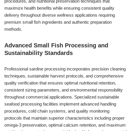
procedures, and nutritional preservation techniques that
maximize health benefits while ensuring consistent quality
delivery throughout diverse wellness applications requiring
premium small fish ingredients and authentic preparation
methods.
Advanced Small Fish Processing and
Sustainability Standards
Professional sardine processing incorporates precision cleaning
techniques, sustainable harvest protocols, and comprehensive
quality verification that ensures optimal nutritional retention,
consistent sizing parameters, and environmental responsibility
throughout commercial applications. Specialized sustainable
seafood processing facilities implement advanced handling
procedures, cold chain systems, and quality monitoring
protocols that maintain superior characteristics including proper
omega-3 preservation, optimal calcium retention, and maximum