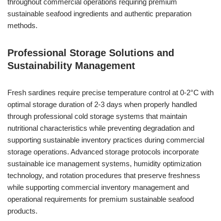
throughout commercial operations requiring premium
sustainable seafood ingredients and authentic preparation
methods.
Professional Storage Solutions and
Sustainability Management
Fresh sardines require precise temperature control at 0-2°C with
optimal storage duration of 2-3 days when properly handled
through professional cold storage systems that maintain
nutritional characteristics while preventing degradation and
supporting sustainable inventory practices during commercial
storage operations. Advanced storage protocols incorporate
sustainable ice management systems, humidity optimization
technology, and rotation procedures that preserve freshness
while supporting commercial inventory management and
operational requirements for premium sustainable seafood
products.