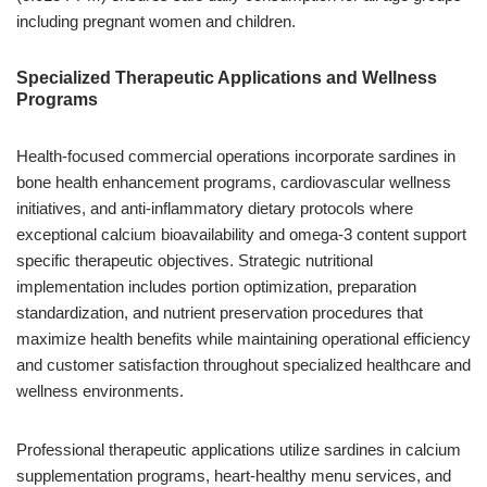
including pregnant women and children.
Specialized Therapeutic Applications and Wellness
Programs
Health-focused commercial operations incorporate sardines in
bone health enhancement programs, cardiovascular wellness
initiatives, and anti-inflammatory dietary protocols where
exceptional calcium bioavailability and omega-3 content support
specific therapeutic objectives. Strategic nutritional
implementation includes portion optimization, preparation
standardization, and nutrient preservation procedures that
maximize health benefits while maintaining operational efficiency
and customer satisfaction throughout specialized healthcare and
wellness environments.
Professional therapeutic applications utilize sardines in calcium
supplementation programs, heart-healthy menu services, and