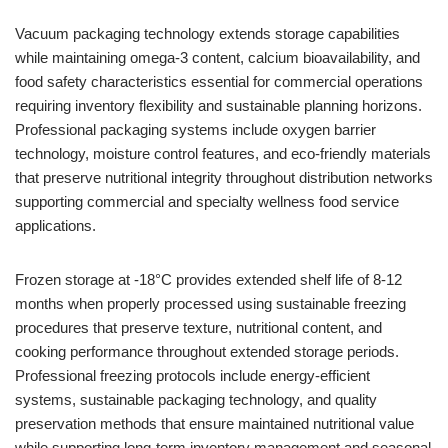
Vacuum packaging technology extends storage capabilities
while maintaining omega-3 content, calcium bioavailability, and
food safety characteristics essential for commercial operations
requiring inventory flexibility and sustainable planning horizons.
Professional packaging systems include oxygen barrier
technology, moisture control features, and eco-friendly materials
that preserve nutritional integrity throughout distribution networks
supporting commercial and specialty wellness food service
applications.
Frozen storage at -18°C provides extended shelf life of 8-12
months when properly processed using sustainable freezing
procedures that preserve texture, nutritional content, and
cooking performance throughout extended storage periods.
Professional freezing protocols include energy-efficient
systems, sustainable packaging technology, and quality
preservation methods that ensure maintained nutritional value
while supporting long-term inventory management and seasonal