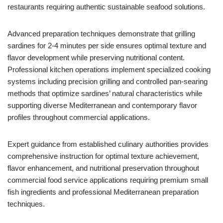
restaurants requiring authentic sustainable seafood solutions.
Advanced preparation techniques demonstrate that grilling
sardines for 2-4 minutes per side ensures optimal texture and
flavor development while preserving nutritional content.
Professional kitchen operations implement specialized cooking
systems including precision grilling and controlled pan-searing
methods that optimize sardines’ natural characteristics while
supporting diverse Mediterranean and contemporary flavor
profiles throughout commercial applications.
Expert guidance from established culinary authorities provides
comprehensive instruction for optimal texture achievement,
flavor enhancement, and nutritional preservation throughout
commercial food service applications requiring premium small
fish ingredients and professional Mediterranean preparation
techniques.