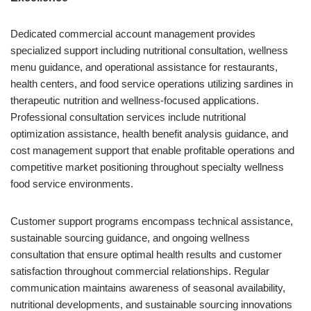
Dedicated commercial account management provides
specialized support including nutritional consultation, wellness
menu guidance, and operational assistance for restaurants,
health centers, and food service operations utilizing sardines in
therapeutic nutrition and wellness-focused applications.
Professional consultation services include nutritional
optimization assistance, health benefit analysis guidance, and
cost management support that enable profitable operations and
competitive market positioning throughout specialty wellness
food service environments.
Customer support programs encompass technical assistance,
sustainable sourcing guidance, and ongoing wellness
consultation that ensure optimal health results and customer
satisfaction throughout commercial relationships. Regular
communication maintains awareness of seasonal availability,
nutritional developments, and sustainable sourcing innovations