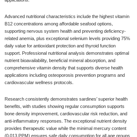
Advanced nutritional characteristics include the highest vitamin
B12 concentrations among affordable seafood options,
supporting nervous system health and preventing deficiency-
related anemia, plus exceptional selenium levels providing 75%
daily value for antioxidant protection and thyroid function
support. Professional nutritional analysis demonstrates optimal
nutrient bioavailability, beneficial mineral absorption, and
comprehensive vitamin density that supports diverse health
applications including osteoporosis prevention programs and
cardiovascular wellness protocols.
Research consistently demonstrates sardines’ superior health
benefits, with studies showing regular consumption supports
bone density improvement, cardiovascular risk reduction, and
anti-inflammatory responses. The exceptional nutrient density
provides therapeutic value while the minimal mercury content
(0.013 PPM) ensures safe daily consumption for all age groups