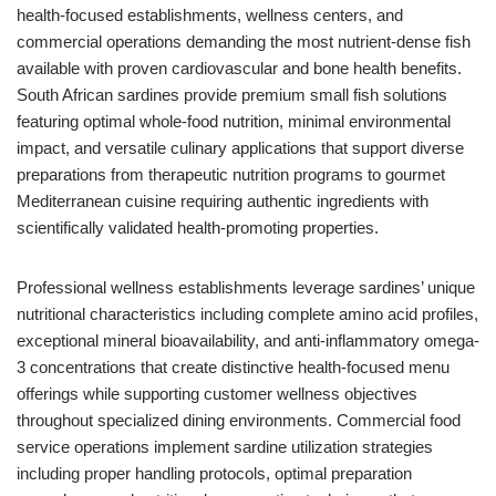
health-focused establishments, wellness centers, and
commercial operations demanding the most nutrient-dense fish
available with proven cardiovascular and bone health benefits.
South African sardines provide premium small fish solutions
featuring optimal whole-food nutrition, minimal environmental
impact, and versatile culinary applications that support diverse
preparations from therapeutic nutrition programs to gourmet
Mediterranean cuisine requiring authentic ingredients with
scientifically validated health-promoting properties.
Professional wellness establishments leverage sardines’ unique
nutritional characteristics including complete amino acid profiles,
exceptional mineral bioavailability, and anti-inflammatory omega-
3 concentrations that create distinctive health-focused menu
offerings while supporting customer wellness objectives
throughout specialized dining environments. Commercial food
service operations implement sardine utilization strategies
including proper handling protocols, optimal preparation