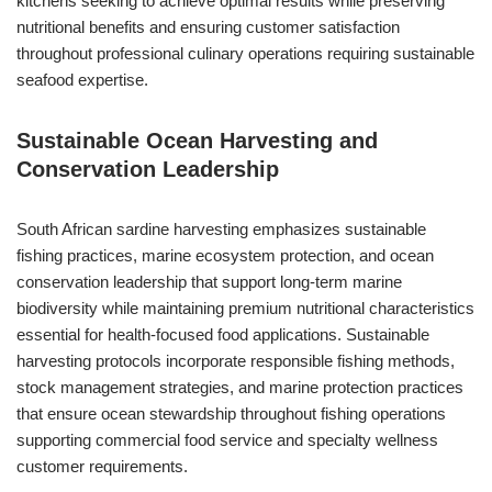
kitchens seeking to achieve optimal results while preserving
nutritional benefits and ensuring customer satisfaction
throughout professional culinary operations requiring sustainable
seafood expertise.
Sustainable Ocean Harvesting and
Conservation Leadership
South African sardine harvesting emphasizes sustainable
fishing practices, marine ecosystem protection, and ocean
conservation leadership that support long-term marine
biodiversity while maintaining premium nutritional characteristics
essential for health-focused food applications. Sustainable
harvesting protocols incorporate responsible fishing methods,
stock management strategies, and marine protection practices
that ensure ocean stewardship throughout fishing operations
supporting commercial food service and specialty wellness
customer requirements.