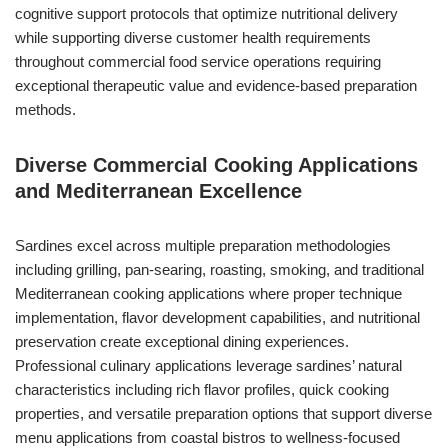
cognitive support protocols that optimize nutritional delivery
while supporting diverse customer health requirements
throughout commercial food service operations requiring
exceptional therapeutic value and evidence-based preparation
methods.
Diverse Commercial Cooking Applications
and Mediterranean Excellence
Sardines excel across multiple preparation methodologies
including grilling, pan-searing, roasting, smoking, and traditional
Mediterranean cooking applications where proper technique
implementation, flavor development capabilities, and nutritional
preservation create exceptional dining experiences.
Professional culinary applications leverage sardines’ natural
characteristics including rich flavor profiles, quick cooking
properties, and versatile preparation options that support diverse
menu applications from coastal bistros to wellness-focused