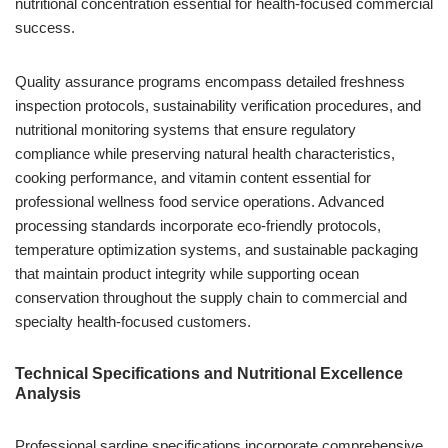
nutritional concentration essential for health-focused commercial
success.
Quality assurance programs encompass detailed freshness
inspection protocols, sustainability verification procedures, and
nutritional monitoring systems that ensure regulatory
compliance while preserving natural health characteristics,
cooking performance, and vitamin content essential for
professional wellness food service operations. Advanced
processing standards incorporate eco-friendly protocols,
temperature optimization systems, and sustainable packaging
that maintain product integrity while supporting ocean
conservation throughout the supply chain to commercial and
specialty health-focused customers.
Technical Specifications and Nutritional Excellence
Analysis
Professional sardine specifications incorporate comprehensive