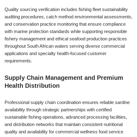
Quality sourcing verification includes fishing fleet sustainability
auditing procedures, catch method environmental assessments,
and conservation practice monitoring that ensure compliance
with marine protection standards while supporting responsible
fishery management and ethical seafood production practices
throughout South African waters serving diverse commercial
applications and specialty health-focused customer
requirements.
Supply Chain Management and Premium
Health Distribution
Professional supply chain coordination ensures reliable sardine
availability through strategic partnerships with certified
sustainable fishing operations, advanced processing facilities,
and distribution networks that maintain consistent nutritional
quality and availability for commercial wellness food service