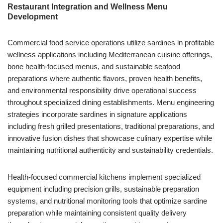
Restaurant Integration and Wellness Menu
Development
Commercial food service operations utilize sardines in profitable
wellness applications including Mediterranean cuisine offerings,
bone health-focused menus, and sustainable seafood
preparations where authentic flavors, proven health benefits,
and environmental responsibility drive operational success
throughout specialized dining establishments. Menu engineering
strategies incorporate sardines in signature applications
including fresh grilled presentations, traditional preparations, and
innovative fusion dishes that showcase culinary expertise while
maintaining nutritional authenticity and sustainability credentials.
Health-focused commercial kitchens implement specialized
equipment including precision grills, sustainable preparation
systems, and nutritional monitoring tools that optimize sardine
preparation while maintaining consistent quality delivery