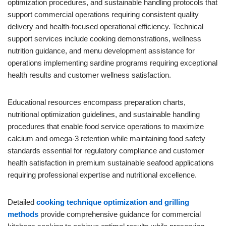
optimization procedures, and sustainable handling protocols that
support commercial operations requiring consistent quality
delivery and health-focused operational efficiency. Technical
support services include cooking demonstrations, wellness
nutrition guidance, and menu development assistance for
operations implementing sardine programs requiring exceptional
health results and customer wellness satisfaction.
Educational resources encompass preparation charts,
nutritional optimization guidelines, and sustainable handling
procedures that enable food service operations to maximize
calcium and omega-3 retention while maintaining food safety
standards essential for regulatory compliance and customer
health satisfaction in premium sustainable seafood applications
requiring professional expertise and nutritional excellence.
Detailed
cooking technique optimization and grilling
methods
provide comprehensive guidance for commercial