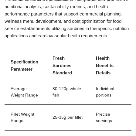
nutritional analysis, sustainability metrics, and health
performance parameters that support commercial planning,
wellness menu development, and cost optimization for food
service establishments utilizing sardines in therapeutic nutrition
applications and cardiovascular health requirements.
Fresh
Health
Specification
Sardines
Benefits
Parameter
Standard
Details
Average
80-120g whole
Individual
Weight Range
fish
portions
Fillet Weight
Precise
25-35g per fillet
Range
servings