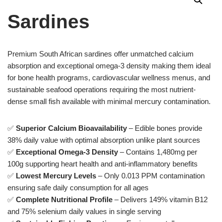
Sardines
Premium South African sardines offer unmatched calcium
absorption and exceptional omega-3 density making them ideal
for bone health programs, cardiovascular wellness menus, and
sustainable seafood operations requiring the most nutrient-
dense small fish available with minimal mercury contamination.
✅
Superior Calcium Bioavailability
– Edible bones provide
38% daily value with optimal absorption unlike plant sources
✅
Exceptional Omega-3 Density
– Contains 1,480mg per
100g supporting heart health and anti-inflammatory benefits
✅
Lowest Mercury Levels
– Only 0.013 PPM contamination
ensuring safe daily consumption for all ages
✅
Complete Nutritional Profile
– Delivers 149% vitamin B12
and 75% selenium daily values in single serving