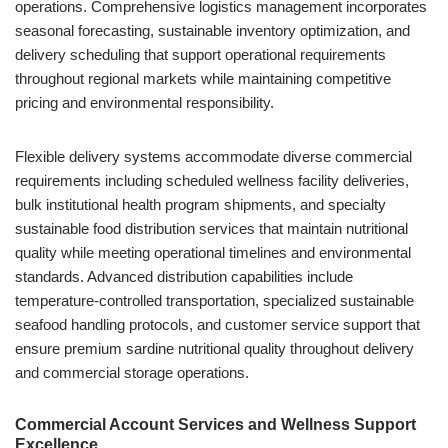
operations. Comprehensive logistics management incorporates
seasonal forecasting, sustainable inventory optimization, and
delivery scheduling that support operational requirements
throughout regional markets while maintaining competitive
pricing and environmental responsibility.
Flexible delivery systems accommodate diverse commercial
requirements including scheduled wellness facility deliveries,
bulk institutional health program shipments, and specialty
sustainable food distribution services that maintain nutritional
quality while meeting operational timelines and environmental
standards. Advanced distribution capabilities include
temperature-controlled transportation, specialized sustainable
seafood handling protocols, and customer service support that
ensure premium sardine nutritional quality throughout delivery
and commercial storage operations.
Commercial Account Services and Wellness Support
Excellence