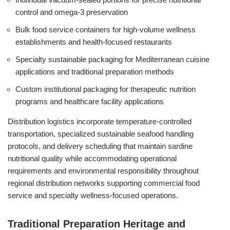
control and omega-3 preservation
Bulk food service containers for high-volume wellness
establishments and health-focused restaurants
Specialty sustainable packaging for Mediterranean cuisine
applications and traditional preparation methods
Custom institutional packaging for therapeutic nutrition
programs and healthcare facility applications
Distribution logistics incorporate temperature-controlled
transportation, specialized sustainable seafood handling
protocols, and delivery scheduling that maintain sardine
nutritional quality while accommodating operational
requirements and environmental responsibility throughout
regional distribution networks supporting commercial food
service and specialty wellness-focused operations.
Traditional Preparation Heritage and