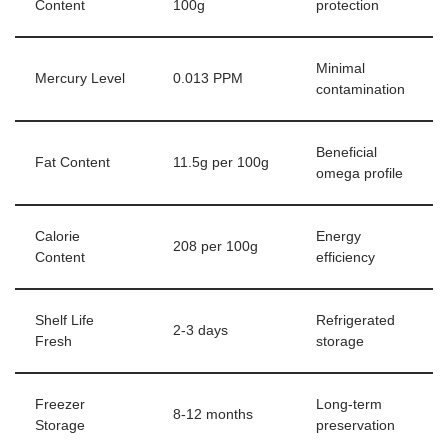
Content
100g
protection
Minimal
Mercury Level
0.013 PPM
contamination
Beneficial
Fat Content
11.5g per 100g
omega profile
Calorie
Energy
208 per 100g
Content
efficiency
Shelf Life
Refrigerated
2-3 days
Fresh
storage
Freezer
Long-term
8-12 months
Storage
preservation