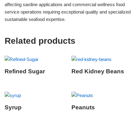
affecting sardine applications and commercial wellness food
service operations requiring exceptional quality and specialized
sustainable seafood expertise.
Related products
Refined Sugar
Red Kidney Beans
Syrup
Peanuts