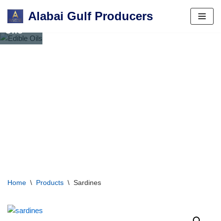
Alabai Gulf Producers
Edible
Skip
Oils
to
content
Home
\
Products
\
Sardines