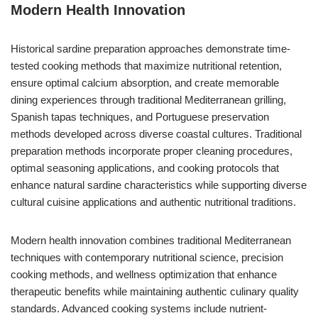
Modern Health Innovation
Historical sardine preparation approaches demonstrate time-
tested cooking methods that maximize nutritional retention,
ensure optimal calcium absorption, and create memorable
dining experiences through traditional Mediterranean grilling,
Spanish tapas techniques, and Portuguese preservation
methods developed across diverse coastal cultures. Traditional
preparation methods incorporate proper cleaning procedures,
optimal seasoning applications, and cooking protocols that
enhance natural sardine characteristics while supporting diverse
cultural cuisine applications and authentic nutritional traditions.
Modern health innovation combines traditional Mediterranean
techniques with contemporary nutritional science, precision
cooking methods, and wellness optimization that enhance
therapeutic benefits while maintaining authentic culinary quality
standards. Advanced cooking systems include nutrient-