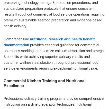
preserving technology, omega-3 protection procedures, and
standardized preparation protocols that ensure consistent
results throughout commercial food service operations requiring
premium sustainable seafood preparation and evidence-based
health delivery.
Comprehensive
nutritional research and health benefit
documentation
provides essential guidance for commercial
operations seeking to maximize calcium absorption and omega-
3 benefits while achieving superior culinary results and
customer wellness satisfaction throughout professional food
service environments requiring exceptional nutritional value.
Commercial Kitchen Training and Nutritional
Excellence
Professional culinary training programs provide comprehensive
instruction on sardine preparation techniques, nutritional