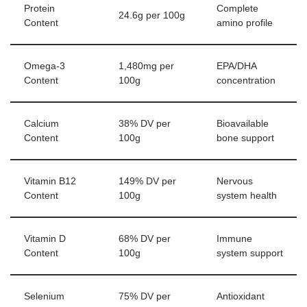
Protein
Complete
24.6g per 100g
Content
amino profile
Omega-3
1,480mg per
EPA/DHA
Content
100g
concentration
Calcium
38% DV per
Bioavailable
Content
100g
bone support
Vitamin B12
149% DV per
Nervous
Content
100g
system health
Vitamin D
68% DV per
Immune
Content
100g
system support
Selenium
75% DV per
Antioxidant