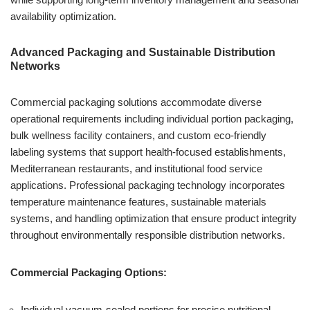
availability optimization.
Advanced Packaging and Sustainable Distribution
Networks
Commercial packaging solutions accommodate diverse
operational requirements including individual portion packaging,
bulk wellness facility containers, and custom eco-friendly
labeling systems that support health-focused establishments,
Mediterranean restaurants, and institutional food service
applications. Professional packaging technology incorporates
temperature maintenance features, sustainable materials
systems, and handling optimization that ensure product integrity
throughout environmentally responsible distribution networks.
Commercial Packaging Options:
Individual vacuum-sealed portions for precise nutritional