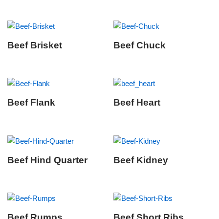
Beef Brisket
Beef Chuck
Beef Flank
Beef Heart
Beef Hind Quarter
Beef Kidney
Beef Rumps
Beef Short Ribs