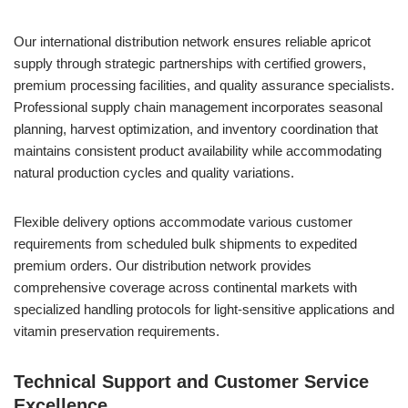
Our international distribution network ensures reliable apricot
supply through strategic partnerships with certified growers,
premium processing facilities, and quality assurance specialists.
Professional supply chain management incorporates seasonal
planning, harvest optimization, and inventory coordination that
maintains consistent product availability while accommodating
natural production cycles and quality variations.
Flexible delivery options accommodate various customer
requirements from scheduled bulk shipments to expedited
premium orders. Our distribution network provides
comprehensive coverage across continental markets with
specialized handling protocols for light-sensitive applications and
vitamin preservation requirements.
Technical Support and Customer Service
Excellence