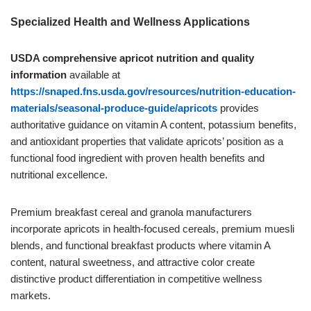
Specialized Health and Wellness Applications
USDA comprehensive apricot nutrition and quality
information
available at
https://snaped.fns.usda.gov/resources/nutrition-education-
materials/seasonal-produce-guide/apricots
provides
authoritative guidance on vitamin A content, potassium benefits,
and antioxidant properties that validate apricots’ position as a
functional food ingredient with proven health benefits and
nutritional excellence.
Premium breakfast cereal and granola manufacturers
incorporate apricots in health-focused cereals, premium muesli
blends, and functional breakfast products where vitamin A
content, natural sweetness, and attractive color create
distinctive product differentiation in competitive wellness
markets.