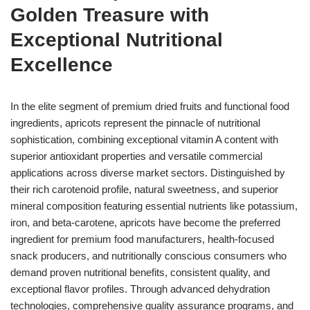
Golden Treasure with
Exceptional Nutritional
Excellence
In the elite segment of premium dried fruits and functional food
ingredients, apricots represent the pinnacle of nutritional
sophistication, combining exceptional vitamin A content with
superior antioxidant properties and versatile commercial
applications across diverse market sectors. Distinguished by
their rich carotenoid profile, natural sweetness, and superior
mineral composition featuring essential nutrients like potassium,
iron, and beta-carotene, apricots have become the preferred
ingredient for premium food manufacturers, health-focused
snack producers, and nutritionally conscious consumers who
demand proven nutritional benefits, consistent quality, and
exceptional flavor profiles. Through advanced dehydration
technologies, comprehensive quality assurance programs, and