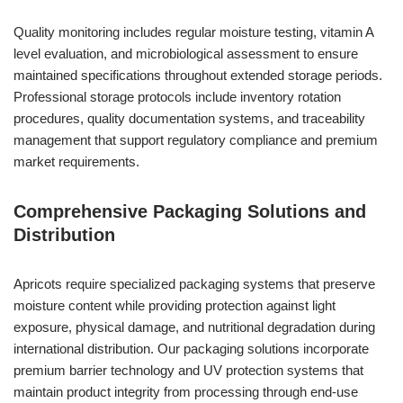
Quality monitoring includes regular moisture testing, vitamin A
level evaluation, and microbiological assessment to ensure
maintained specifications throughout extended storage periods.
Professional storage protocols include inventory rotation
procedures, quality documentation systems, and traceability
management that support regulatory compliance and premium
market requirements.
Comprehensive Packaging Solutions and
Distribution
Apricots require specialized packaging systems that preserve
moisture content while providing protection against light
exposure, physical damage, and nutritional degradation during
international distribution. Our packaging solutions incorporate
premium barrier technology and UV protection systems that
maintain product integrity from processing through end-use