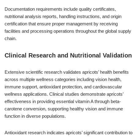
Documentation requirements include quality certificates,
nutritional analysis reports, handling instructions, and origin
certification that ensure proper management by receiving
facilities and processing operations throughout the global supply
chain.
Clinical Research and Nutritional Validation
Extensive scientific research validates apricots’ health benefits
across multiple wellness categories including vision health,
immune support, antioxidant protection, and cardiovascular
wellness applications. Clinical studies demonstrate apricots’
effectiveness in providing essential vitamin A through beta-
carotene conversion, supporting healthy vision and immune
function in diverse populations.
Antioxidant research indicates apricots’ significant contribution to