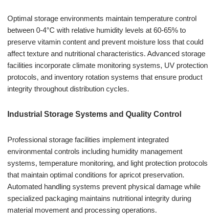
Optimal storage environments maintain temperature control
between 0-4°C with relative humidity levels at 60-65% to
preserve vitamin content and prevent moisture loss that could
affect texture and nutritional characteristics. Advanced storage
facilities incorporate climate monitoring systems, UV protection
protocols, and inventory rotation systems that ensure product
integrity throughout distribution cycles.
Industrial Storage Systems and Quality Control
Professional storage facilities implement integrated
environmental controls including humidity management
systems, temperature monitoring, and light protection protocols
that maintain optimal conditions for apricot preservation.
Automated handling systems prevent physical damage while
specialized packaging maintains nutritional integrity during
material movement and processing operations.