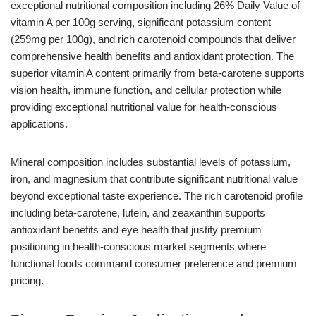
exceptional nutritional composition including 26% Daily Value of
vitamin A per 100g serving, significant potassium content
(259mg per 100g), and rich carotenoid compounds that deliver
comprehensive health benefits and antioxidant protection. The
superior vitamin A content primarily from beta-carotene supports
vision health, immune function, and cellular protection while
providing exceptional nutritional value for health-conscious
applications.
Mineral composition includes substantial levels of potassium,
iron, and magnesium that contribute significant nutritional value
beyond exceptional taste experience. The rich carotenoid profile
including beta-carotene, lutein, and zeaxanthin supports
antioxidant benefits and eye health that justify premium
positioning in health-conscious market segments where
functional foods command consumer preference and premium
pricing.