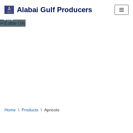
Alabai Gulf Producers
Edible
Skip
Oils
to
content
Home
\
Products
\
Apricots