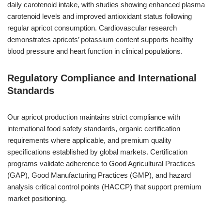
daily carotenoid intake, with studies showing enhanced plasma
carotenoid levels and improved antioxidant status following
regular apricot consumption. Cardiovascular research
demonstrates apricots’ potassium content supports healthy
blood pressure and heart function in clinical populations.
Regulatory Compliance and International
Standards
Our apricot production maintains strict compliance with
international food safety standards, organic certification
requirements where applicable, and premium quality
specifications established by global markets. Certification
programs validate adherence to Good Agricultural Practices
(GAP), Good Manufacturing Practices (GMP), and hazard
analysis critical control points (HACCP) that support premium
market positioning.