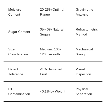
Moisture
20-25% Optimal
Gravimetric
Content
Range
Analysis
35-40% Natural
Refractometric
Sugar Content
Sugars
Method
Size
Medium: 100-
Mechanical
Classification
120 pieces/lb
Sizing
Defect
<1% Damaged
Visual
Tolerance
Fruit
Inspection
Pit
Physical
<0.1% by Weight
Contamination
Separation