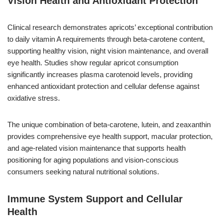
Vision Health and Antioxidant Protection
Clinical research demonstrates apricots’ exceptional contribution
to daily vitamin A requirements through beta-carotene content,
supporting healthy vision, night vision maintenance, and overall
eye health. Studies show regular apricot consumption
significantly increases plasma carotenoid levels, providing
enhanced antioxidant protection and cellular defense against
oxidative stress.
The unique combination of beta-carotene, lutein, and zeaxanthin
provides comprehensive eye health support, macular protection,
and age-related vision maintenance that supports health
positioning for aging populations and vision-conscious
consumers seeking natural nutritional solutions.
Immune System Support and Cellular
Health