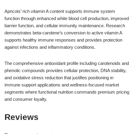
Apricots’ rich vitamin A content supports immune system
function through enhanced white blood cell production, improved
barrier function, and cellular immunity maintenance. Research
demonstrates beta-carotene’s conversion to active vitamin A
supports healthy immune responses and provides protection
against infections and inflammatory conditions.
The comprehensive antioxidant profile including carotenoids and
phenolic compounds provides cellular protection, DNA stability,
and oxidative stress reduction that justifies positioning in
immune support applications and wellness-focused market
segments where functional nutrition commands premium pricing
and consumer loyalty.
Reviews