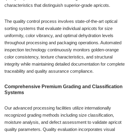
characteristics that distinguish superior-grade apricots.
The quality control process involves state-of-the-art optical
sorting systems that evaluate individual apricots for size
uniformity, color vibrancy, and optimal dehydration levels
throughout processing and packaging operations. Automated
inspection technology continuously monitors golden-orange
color consistency, texture characteristics, and structural
integrity while maintaining detailed documentation for complete
traceability and quality assurance compliance.
Comprehensive Premium Grading and Classification
Systems
Our advanced processing facilities utilize internationally
recognized grading methods including size classification,
moisture analysis, and defect assessment to validate apricot
quality parameters. Quality evaluation incorporates visual