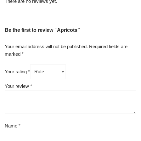
There are no reviews yet.
Be the first to review “Apricots”
Your email address will not be published.
Required fields are
marked
*
Your rating
*
Your review
*
Name
*