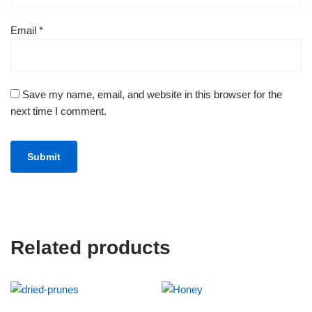
Email
*
Save my name, email, and website in this browser for the
next time I comment.
Related products