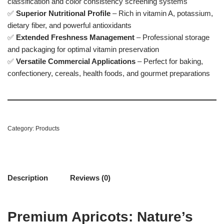
classification and color consistency screening systems
✅
Superior Nutritional Profile
– Rich in vitamin A, potassium,
dietary fiber, and powerful antioxidants
✅
Extended Freshness Management
– Professional storage
and packaging for optimal vitamin preservation
✅
Versatile Commercial Applications
– Perfect for baking,
confectionery, cereals, health foods, and gourmet preparations
Category:
Products
Description
Reviews (0)
Premium Apricots: Nature’s