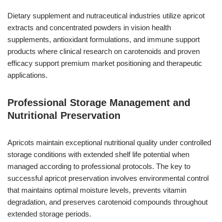
Dietary supplement and nutraceutical industries utilize apricot
extracts and concentrated powders in vision health
supplements, antioxidant formulations, and immune support
products where clinical research on carotenoids and proven
efficacy support premium market positioning and therapeutic
applications.
Professional Storage Management and
Nutritional Preservation
Apricots maintain exceptional nutritional quality under controlled
storage conditions with extended shelf life potential when
managed according to professional protocols. The key to
successful apricot preservation involves environmental control
that maintains optimal moisture levels, prevents vitamin
degradation, and preserves carotenoid compounds throughout
extended storage periods.