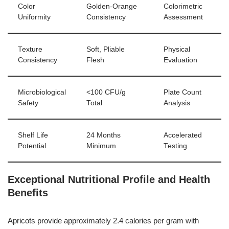
Color
Golden-Orange
Colorimetric
Uniformity
Consistency
Assessment
Texture
Soft, Pliable
Physical
Consistency
Flesh
Evaluation
Microbiological
<100 CFU/g
Plate Count
Safety
Total
Analysis
Shelf Life
24 Months
Accelerated
Potential
Minimum
Testing
Exceptional Nutritional Profile and Health
Benefits
Apricots provide approximately 2.4 calories per gram with