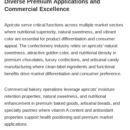
Diverse Premium Applications and
Commercial Excellence
Apricots serve critical functions across multiple market sectors
where nutritional superiority, natural sweetness, and vibrant
color are essential for product differentiation and consumer
appeal. The confectionery industry relies on apricots’ natural
sweetness, attractive golden color, and nutritional density in
premium chocolates, luxury confections, and artisanal candy
manufacturing where clean-label ingredients and functional
benefits drive market differentiation and consumer preference.
Commercial bakery operations leverage apricots’ moisture
retention properties, natural sweetness, and nutritional
enhancement in premium baked goods, artisanal breads, and
specialty pastries where vitamin A content and antioxidant
properties support health positioning and premium market
applications.