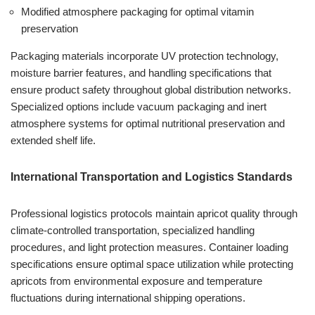
Modified atmosphere packaging for optimal vitamin
preservation
Packaging materials incorporate UV protection technology,
moisture barrier features, and handling specifications that
ensure product safety throughout global distribution networks.
Specialized options include vacuum packaging and inert
atmosphere systems for optimal nutritional preservation and
extended shelf life.
International Transportation and Logistics Standards
Professional logistics protocols maintain apricot quality through
climate-controlled transportation, specialized handling
procedures, and light protection measures. Container loading
specifications ensure optimal space utilization while protecting
apricots from environmental exposure and temperature
fluctuations during international shipping operations.