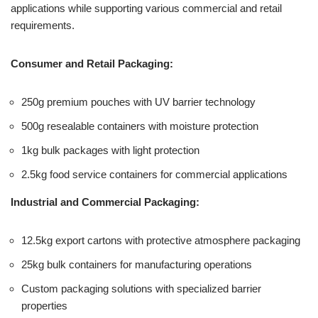
applications while supporting various commercial and retail
requirements.
Consumer and Retail Packaging:
250g premium pouches with UV barrier technology
500g resealable containers with moisture protection
1kg bulk packages with light protection
2.5kg food service containers for commercial applications
Industrial and Commercial Packaging:
12.5kg export cartons with protective atmosphere packaging
25kg bulk containers for manufacturing operations
Custom packaging solutions with specialized barrier
properties