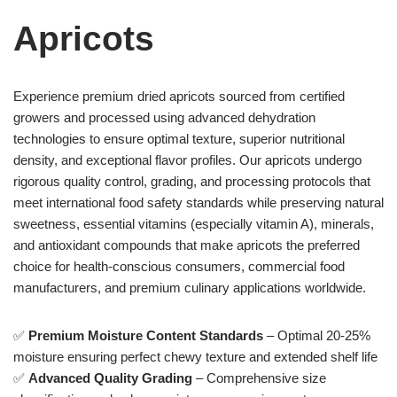
Apricots
Experience premium dried apricots sourced from certified
growers and processed using advanced dehydration
technologies to ensure optimal texture, superior nutritional
density, and exceptional flavor profiles. Our apricots undergo
rigorous quality control, grading, and processing protocols that
meet international food safety standards while preserving natural
sweetness, essential vitamins (especially vitamin A), minerals,
and antioxidant compounds that make apricots the preferred
choice for health-conscious consumers, commercial food
manufacturers, and premium culinary applications worldwide.
✅
Premium Moisture Content Standards
– Optimal 20-25%
moisture ensuring perfect chewy texture and extended shelf life
✅
Advanced Quality Grading
– Comprehensive size