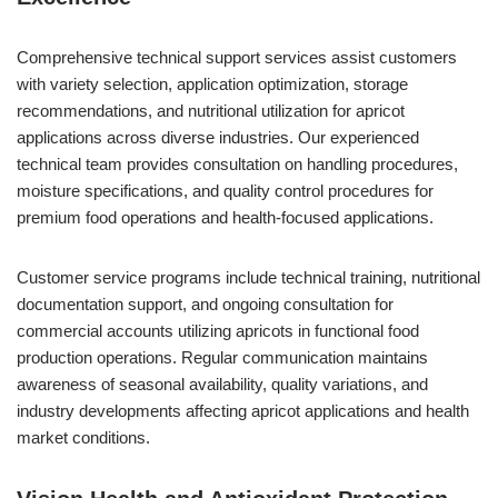
Comprehensive technical support services assist customers
with variety selection, application optimization, storage
recommendations, and nutritional utilization for apricot
applications across diverse industries. Our experienced
technical team provides consultation on handling procedures,
moisture specifications, and quality control procedures for
premium food operations and health-focused applications.
Customer service programs include technical training, nutritional
documentation support, and ongoing consultation for
commercial accounts utilizing apricots in functional food
production operations. Regular communication maintains
awareness of seasonal availability, quality variations, and
industry developments affecting apricot applications and health
market conditions.