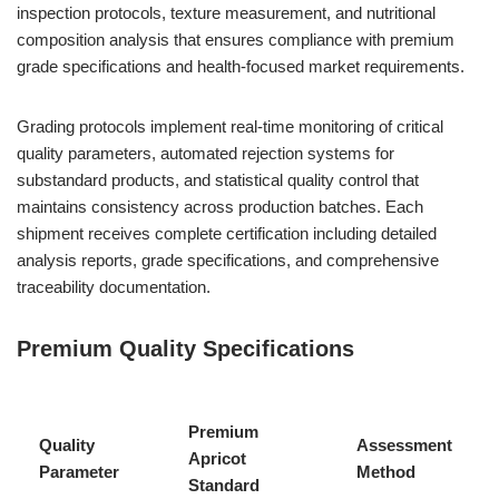
inspection protocols, texture measurement, and nutritional
composition analysis that ensures compliance with premium
grade specifications and health-focused market requirements.
Grading protocols implement real-time monitoring of critical
quality parameters, automated rejection systems for
substandard products, and statistical quality control that
maintains consistency across production batches. Each
shipment receives complete certification including detailed
analysis reports, grade specifications, and comprehensive
traceability documentation.
Premium Quality Specifications
Premium
Quality
Assessment
Apricot
Parameter
Method
Standard