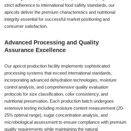
strict adherence to international food safety standards, our
apricots deliver the premium characteristics and nutritional
integrity essential for successful market positioning and
consumer satisfaction.
Advanced Processing and Quality
Assurance Excellence
Our apricot production facility implements sophisticated
processing systems that exceed international standards,
incorporating advanced dehydration technologies, moisture
control analysis, and comprehensive quality evaluation
protocols for size classification, color consistency, and
nutritional preservation. Each production batch undergoes
extensive testing including moisture content measurement (20-
25% optimal range), sugar concentration analysis, and
microbiological assessment to ensure compliance with premium
quality requirements while maintaining the natural