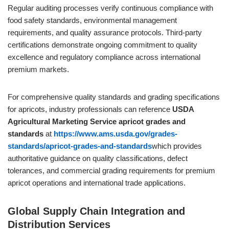
Regular auditing processes verify continuous compliance with
food safety standards, environmental management
requirements, and quality assurance protocols. Third-party
certifications demonstrate ongoing commitment to quality
excellence and regulatory compliance across international
premium markets.
For comprehensive quality standards and grading specifications
for apricots, industry professionals can reference
USDA
Agricultural Marketing Service apricot grades and
standards
at
https://www.ams.usda.gov/grades-
standards/apricot-grades-and-standards
which provides
authoritative guidance on quality classifications, defect
tolerances, and commercial grading requirements for premium
apricot operations and international trade applications.
Global Supply Chain Integration and
Distribution Services