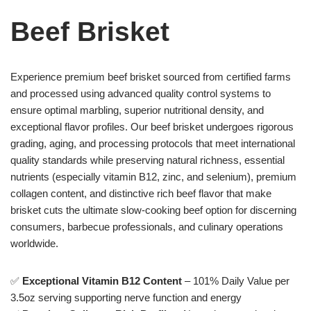
Beef Brisket
Experience premium beef brisket sourced from certified farms
and processed using advanced quality control systems to
ensure optimal marbling, superior nutritional density, and
exceptional flavor profiles. Our beef brisket undergoes rigorous
grading, aging, and processing protocols that meet international
quality standards while preserving natural richness, essential
nutrients (especially vitamin B12, zinc, and selenium), premium
collagen content, and distinctive rich beef flavor that make
brisket cuts the ultimate slow-cooking beef option for discerning
consumers, barbecue professionals, and culinary operations
worldwide.
✅
Exceptional Vitamin B12 Content
– 101% Daily Value per
3.5oz serving supporting nerve function and energy