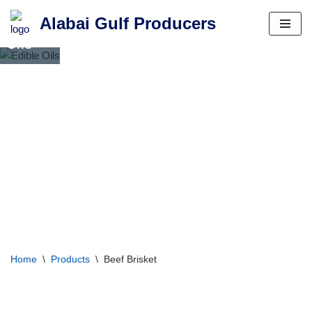
Alabai Gulf Producers
Edible
Skip
Oils
to
content
Home
\
Products
\
Beef Brisket