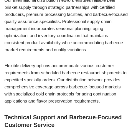
Our international distribution network ensures reliable beef
brisket supply through strategic partnerships with certified
producers, premium processing facilities, and barbecue-focused
quality assurance specialists. Professional supply chain
management incorporates seasonal planning, aging
optimization, and inventory coordination that maintains
consistent product availability while accommodating barbecue
market requirements and quality variations.
Flexible delivery options accommodate various customer
requirements from scheduled barbecue restaurant shipments to
expedited specialty orders. Our distribution network provides
comprehensive coverage across barbecue-focused markets
with specialized cold chain protocols for aging continuation
applications and flavor preservation requirements.
Technical Support and Barbecue-Focused
Customer Service