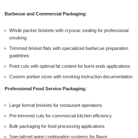
Barbecue and Commercial Packaging:
Whole packer briskets with cryovac sealing for professional
smoking
Trimmed brisket flats with specialized barbecue preparation
guidelines
Point cuts with optimal fat content for burnt ends applications
Custom portion sizes with smoking instruction documentation
Professional Food Service Packaging:
Large format briskets for restaurant operations
Pre-trimmed cuts for commercial kitchen efficiency
Bulk packaging for food processing applications
Specialized aging continuation systems for flavor