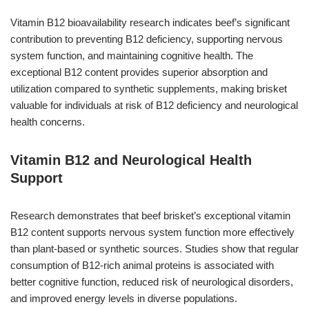
Vitamin B12 bioavailability research indicates beef’s significant
contribution to preventing B12 deficiency, supporting nervous
system function, and maintaining cognitive health. The
exceptional B12 content provides superior absorption and
utilization compared to synthetic supplements, making brisket
valuable for individuals at risk of B12 deficiency and neurological
health concerns.
Vitamin B12 and Neurological Health
Support
Research demonstrates that beef brisket’s exceptional vitamin
B12 content supports nervous system function more effectively
than plant-based or synthetic sources. Studies show that regular
consumption of B12-rich animal proteins is associated with
better cognitive function, reduced risk of neurological disorders,
and improved energy levels in diverse populations.