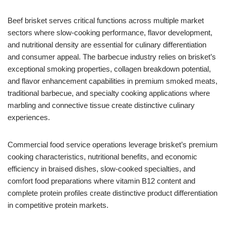
Beef brisket serves critical functions across multiple market
sectors where slow-cooking performance, flavor development,
and nutritional density are essential for culinary differentiation
and consumer appeal. The barbecue industry relies on brisket’s
exceptional smoking properties, collagen breakdown potential,
and flavor enhancement capabilities in premium smoked meats,
traditional barbecue, and specialty cooking applications where
marbling and connective tissue create distinctive culinary
experiences.
Commercial food service operations leverage brisket’s premium
cooking characteristics, nutritional benefits, and economic
efficiency in braised dishes, slow-cooked specialties, and
comfort food preparations where vitamin B12 content and
complete protein profiles create distinctive product differentiation
in competitive protein markets.