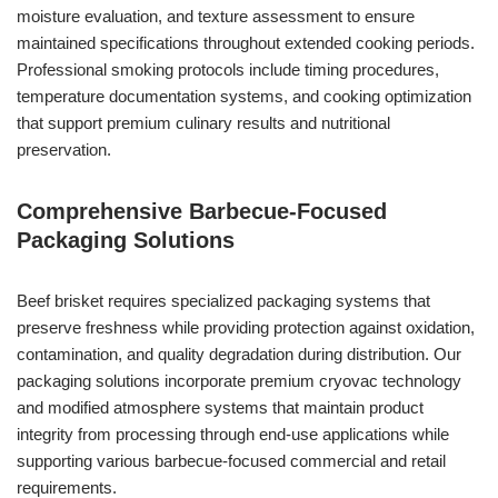
moisture evaluation, and texture assessment to ensure
maintained specifications throughout extended cooking periods.
Professional smoking protocols include timing procedures,
temperature documentation systems, and cooking optimization
that support premium culinary results and nutritional
preservation.
Comprehensive Barbecue-Focused
Packaging Solutions
Beef brisket requires specialized packaging systems that
preserve freshness while providing protection against oxidation,
contamination, and quality degradation during distribution. Our
packaging solutions incorporate premium cryovac technology
and modified atmosphere systems that maintain product
integrity from processing through end-use applications while
supporting various barbecue-focused commercial and retail
requirements.