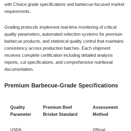
with Choice grade specifications and barbecue-focused market
requirements.
Grading protocols implement real-time monitoring of critical
quality parameters, automated selection systems for premium
barbecue products, and statistical quality control that maintains
consistency across production batches. Each shipment
receives complete certification including detailed analysis
reports, cut specifications, and comprehensive nutritional
documentation.
Premium Barbecue-Grade Specifications
Quality
Premium Beef
Assessment
Parameter
Brisket Standard
Method
USDA
Official