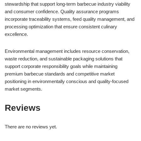
stewardship that support long-term barbecue industry viability
and consumer confidence. Quality assurance programs
incorporate traceability systems, feed quality management, and
processing optimization that ensure consistent culinary
excellence.
Environmental management includes resource conservation,
waste reduction, and sustainable packaging solutions that
support corporate responsibility goals while maintaining
premium barbecue standards and competitive market
positioning in environmentally conscious and quality-focused
market segments.
Reviews
There are no reviews yet.