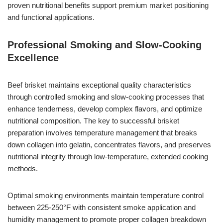
proven nutritional benefits support premium market positioning
and functional applications.
Professional Smoking and Slow-Cooking
Excellence
Beef brisket maintains exceptional quality characteristics
through controlled smoking and slow-cooking processes that
enhance tenderness, develop complex flavors, and optimize
nutritional composition. The key to successful brisket
preparation involves temperature management that breaks
down collagen into gelatin, concentrates flavors, and preserves
nutritional integrity through low-temperature, extended cooking
methods.
Optimal smoking environments maintain temperature control
between 225-250°F with consistent smoke application and
humidity management to promote proper collagen breakdown