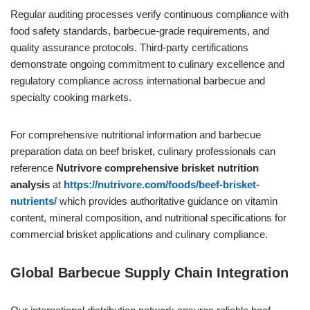
Regular auditing processes verify continuous compliance with
food safety standards, barbecue-grade requirements, and
quality assurance protocols. Third-party certifications
demonstrate ongoing commitment to culinary excellence and
regulatory compliance across international barbecue and
specialty cooking markets.
For comprehensive nutritional information and barbecue
preparation data on beef brisket, culinary professionals can
reference
Nutrivore comprehensive brisket nutrition
analysis
at
https://nutrivore.com/foods/beef-brisket-
nutrients/
which provides authoritative guidance on vitamin
content, mineral composition, and nutritional specifications for
commercial brisket applications and culinary compliance.
Global Barbecue Supply Chain Integration