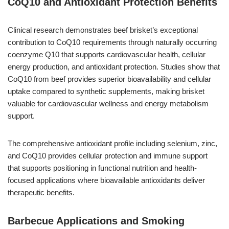
CoQ10 and Antioxidant Protection Benefits
Clinical research demonstrates beef brisket’s exceptional
contribution to CoQ10 requirements through naturally occurring
coenzyme Q10 that supports cardiovascular health, cellular
energy production, and antioxidant protection. Studies show that
CoQ10 from beef provides superior bioavailability and cellular
uptake compared to synthetic supplements, making brisket
valuable for cardiovascular wellness and energy metabolism
support.
The comprehensive antioxidant profile including selenium, zinc,
and CoQ10 provides cellular protection and immune support
that supports positioning in functional nutrition and health-
focused applications where bioavailable antioxidants deliver
therapeutic benefits.
Barbecue Applications and Smoking