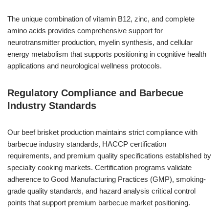
The unique combination of vitamin B12, zinc, and complete
amino acids provides comprehensive support for
neurotransmitter production, myelin synthesis, and cellular
energy metabolism that supports positioning in cognitive health
applications and neurological wellness protocols.
Regulatory Compliance and Barbecue
Industry Standards
Our beef brisket production maintains strict compliance with
barbecue industry standards, HACCP certification
requirements, and premium quality specifications established by
specialty cooking markets. Certification programs validate
adherence to Good Manufacturing Practices (GMP), smoking-
grade quality standards, and hazard analysis critical control
points that support premium barbecue market positioning.