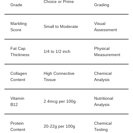
Choice or Prime
Grade
Grading
Marbling
Visual
Small to Moderate
Score
Assessment
Fat Cap
Physical
1/4 to 1/2 inch
Thickness
Measurement
Collagen
High Connective
Chemical
Content
Tissue
Analysis
Vitamin
Nutritional
2.4mcg per 100g
B12
Analysis
Protein
Chemical
20-22g per 100g
Content
Testing