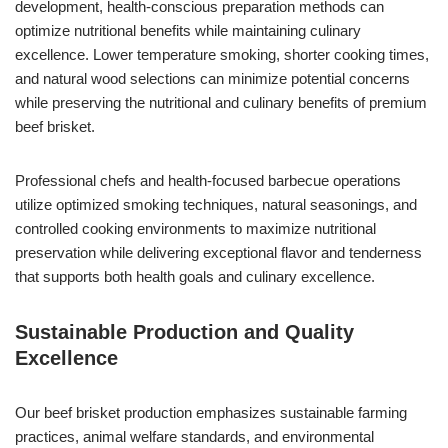
development, health-conscious preparation methods can
optimize nutritional benefits while maintaining culinary
excellence. Lower temperature smoking, shorter cooking times,
and natural wood selections can minimize potential concerns
while preserving the nutritional and culinary benefits of premium
beef brisket.
Professional chefs and health-focused barbecue operations
utilize optimized smoking techniques, natural seasonings, and
controlled cooking environments to maximize nutritional
preservation while delivering exceptional flavor and tenderness
that supports both health goals and culinary excellence.
Sustainable Production and Quality
Excellence
Our beef brisket production emphasizes sustainable farming
practices, animal welfare standards, and environmental