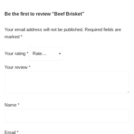
Be the first to review “Beef Brisket”
Your email address will not be published.
Required fields are
marked
*
Your rating
*
Your review
*
Name
*
Email
*