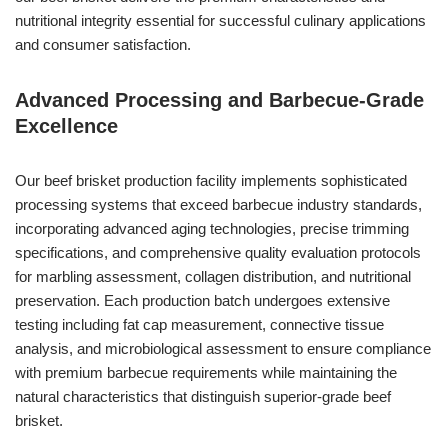
nutritional integrity essential for successful culinary applications
and consumer satisfaction.
Advanced Processing and Barbecue-Grade
Excellence
Our beef brisket production facility implements sophisticated
processing systems that exceed barbecue industry standards,
incorporating advanced aging technologies, precise trimming
specifications, and comprehensive quality evaluation protocols
for marbling assessment, collagen distribution, and nutritional
preservation. Each production batch undergoes extensive
testing including fat cap measurement, connective tissue
analysis, and microbiological assessment to ensure compliance
with premium barbecue requirements while maintaining the
natural characteristics that distinguish superior-grade beef
brisket.