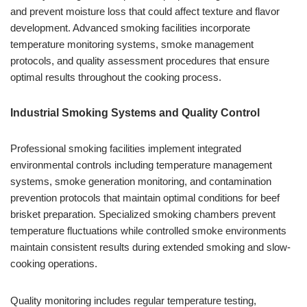
and prevent moisture loss that could affect texture and flavor
development. Advanced smoking facilities incorporate
temperature monitoring systems, smoke management
protocols, and quality assessment procedures that ensure
optimal results throughout the cooking process.
Industrial Smoking Systems and Quality Control
Professional smoking facilities implement integrated
environmental controls including temperature management
systems, smoke generation monitoring, and contamination
prevention protocols that maintain optimal conditions for beef
brisket preparation. Specialized smoking chambers prevent
temperature fluctuations while controlled smoke environments
maintain consistent results during extended smoking and slow-
cooking operations.
Quality monitoring includes regular temperature testing,