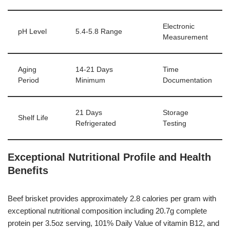
Electronic
pH Level
5.4-5.8 Range
Measurement
Aging
14-21 Days
Time
Period
Minimum
Documentation
21 Days
Storage
Shelf Life
Refrigerated
Testing
Exceptional Nutritional Profile and Health
Benefits
Beef brisket provides approximately 2.8 calories per gram with
exceptional nutritional composition including 20.7g complete
protein per 3.5oz serving, 101% Daily Value of vitamin B12, and