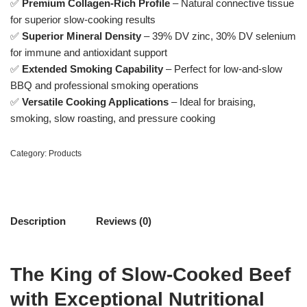
✅
Premium Collagen-Rich Profile
– Natural connective tissue
for superior slow-cooking results
✅
Superior Mineral Density
– 39% DV zinc, 30% DV selenium
for immune and antioxidant support
✅
Extended Smoking Capability
– Perfect for low-and-slow
BBQ and professional smoking operations
✅
Versatile Cooking Applications
– Ideal for braising,
smoking, slow roasting, and pressure cooking
Category:
Products
Description
Reviews (0)
The King of Slow-Cooked Beef
with Exceptional Nutritional