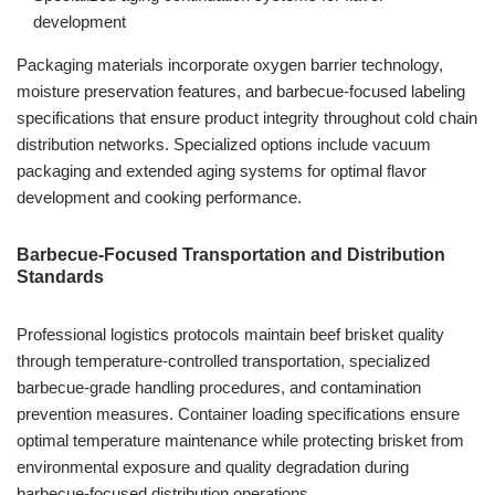
development
Packaging materials incorporate oxygen barrier technology,
moisture preservation features, and barbecue-focused labeling
specifications that ensure product integrity throughout cold chain
distribution networks. Specialized options include vacuum
packaging and extended aging systems for optimal flavor
development and cooking performance.
Barbecue-Focused Transportation and Distribution
Standards
Professional logistics protocols maintain beef brisket quality
through temperature-controlled transportation, specialized
barbecue-grade handling procedures, and contamination
prevention measures. Container loading specifications ensure
optimal temperature maintenance while protecting brisket from
environmental exposure and quality degradation during
barbecue-focused distribution operations.