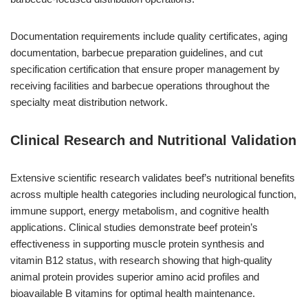
Documentation requirements include quality certificates, aging
documentation, barbecue preparation guidelines, and cut
specification certification that ensure proper management by
receiving facilities and barbecue operations throughout the
specialty meat distribution network.
Clinical Research and Nutritional Validation
Extensive scientific research validates beef’s nutritional benefits
across multiple health categories including neurological function,
immune support, energy metabolism, and cognitive health
applications. Clinical studies demonstrate beef protein’s
effectiveness in supporting muscle protein synthesis and
vitamin B12 status, with research showing that high-quality
animal protein provides superior amino acid profiles and
bioavailable B vitamins for optimal health maintenance.