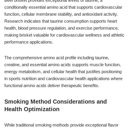
Beef brisket provides exceptional levels of taurine, a
conditionally essential amino acid that supports cardiovascular
function, cellular membrane stability, and antioxidant activity.
Research indicates that taurine consumption supports heart
health, blood pressure regulation, and exercise performance,
making brisket valuable for cardiovascular wellness and athletic
performance applications.
The comprehensive amino acid profile including taurine,
creatine, and essential amino acids supports muscle function,
energy metabolism, and cellular health that justifies positioning
in sports nutrition and cardiovascular health applications where
functional amino acids deliver therapeutic benefits.
Smoking Method Considerations and
Health Optimization
While traditional smoking methods provide exceptional flavor