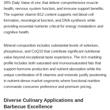
39% Daily Value of zinc that deliver comprehensive muscle
health, nervous system function, and immune support benefits.
The superior vitamin B12 content supports red blood cell
formation, neurological function, and DNA synthesis while
providing essential nutrients critical for energy metabolism and
cognitive health.
Mineral composition includes substantial levels of selenium,
phosphorus, and CoQ10 that contribute significant nutritional
value beyond exceptional taste experience. The rich marbling
profile includes both saturated and monounsaturated fats that
support hormone production and nutrient absorption while the
unique combination of B vitamins and minerals justify positioning
in nutrient-dense market segments where functional nutrition
commands consumer preference and premium pricing.
Diverse Culinary Applications and
Barbecue Excellence