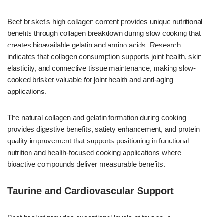
Beef brisket’s high collagen content provides unique nutritional
benefits through collagen breakdown during slow cooking that
creates bioavailable gelatin and amino acids. Research
indicates that collagen consumption supports joint health, skin
elasticity, and connective tissue maintenance, making slow-
cooked brisket valuable for joint health and anti-aging
applications.
The natural collagen and gelatin formation during cooking
provides digestive benefits, satiety enhancement, and protein
quality improvement that supports positioning in functional
nutrition and health-focused cooking applications where
bioactive compounds deliver measurable benefits.
Taurine and Cardiovascular Support