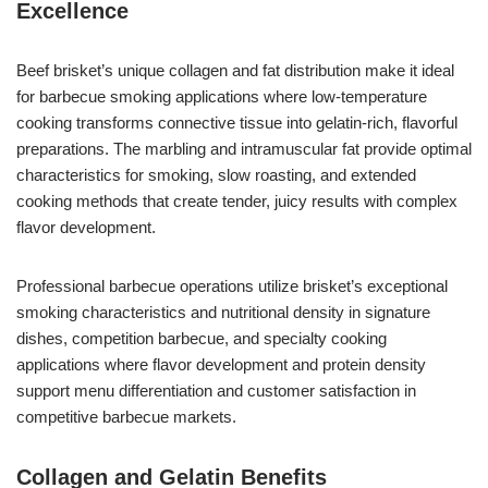
Excellence
Beef brisket’s unique collagen and fat distribution make it ideal
for barbecue smoking applications where low-temperature
cooking transforms connective tissue into gelatin-rich, flavorful
preparations. The marbling and intramuscular fat provide optimal
characteristics for smoking, slow roasting, and extended
cooking methods that create tender, juicy results with complex
flavor development.
Professional barbecue operations utilize brisket’s exceptional
smoking characteristics and nutritional density in signature
dishes, competition barbecue, and specialty cooking
applications where flavor development and protein density
support menu differentiation and customer satisfaction in
competitive barbecue markets.
Collagen and Gelatin Benefits