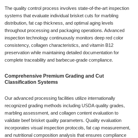
The quality control process involves state-of-the-art inspection
systems that evaluate individual brisket cuts for marbling
distribution, fat cap thickness, and optimal aging levels
throughout processing and packaging operations. Advanced
inspection technology continuously monitors deep red color
consistency, collagen characteristics, and vitamin B12
preservation while maintaining detailed documentation for
complete traceability and barbecue-grade compliance.
Comprehensive Premium Grading and Cut
Classification Systems
Our advanced processing facilities utilize internationally
recognized grading methods including USDA quality grades,
marbling assessment, and collagen content evaluation to
validate beef brisket quality parameters. Quality evaluation
incorporates visual inspection protocols, fat cap measurement,
and nutritional composition analysis that ensures compliance