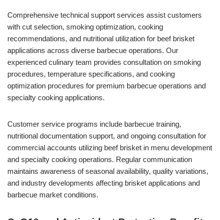
Comprehensive technical support services assist customers
with cut selection, smoking optimization, cooking
recommendations, and nutritional utilization for beef brisket
applications across diverse barbecue operations. Our
experienced culinary team provides consultation on smoking
procedures, temperature specifications, and cooking
optimization procedures for premium barbecue operations and
specialty cooking applications.
Customer service programs include barbecue training,
nutritional documentation support, and ongoing consultation for
commercial accounts utilizing beef brisket in menu development
and specialty cooking operations. Regular communication
maintains awareness of seasonal availability, quality variations,
and industry developments affecting brisket applications and
barbecue market conditions.