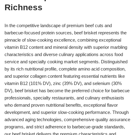
Richness
In the competitive landscape of premium beef cuts and
barbecue-focused protein sources, beef brisket represents the
pinnacle of slow-cooking excellence, combining exceptional
vitamin B12 content and mineral density with superior marbling
characteristics and diverse culinary applications across food
service and specialty cooking market segments. Distinguished
by its rich nutritional profile, complete amino acid composition,
and superior collagen content featuring essential nutrients like
vitamin B12 (101% DV), zinc (39% DV), and selenium (30%
DV), beef brisket has become the preferred choice for barbecue
professionals, specialty restaurants, and culinary enthusiasts
who demand proven nutritional benefits, exceptional flavor
development, and superior slow-cooking performance. Through
advanced aging technologies, comprehensive quality assurance
programs, and strict adherence to barbecue-grade standards,
our beef brisket delivers the premium characteristics and