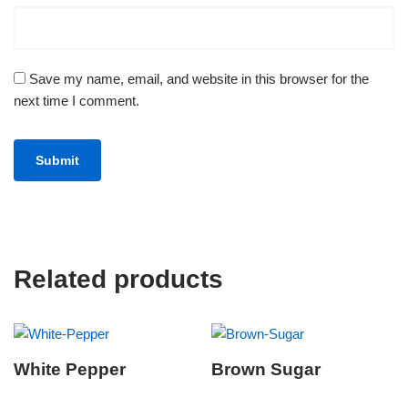
Save my name, email, and website in this browser for the
next time I comment.
Related products
White Pepper
Brown Sugar