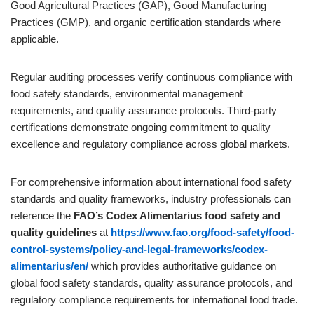
Good Agricultural Practices (GAP), Good Manufacturing
Practices (GMP), and organic certification standards where
applicable.
Regular auditing processes verify continuous compliance with
food safety standards, environmental management
requirements, and quality assurance protocols. Third-party
certifications demonstrate ongoing commitment to quality
excellence and regulatory compliance across global markets.
For comprehensive information about international food safety
standards and quality frameworks, industry professionals can
reference the
FAO’s Codex Alimentarius food safety and
quality guidelines
at
https://www.fao.org/food-safety/food-
control-systems/policy-and-legal-frameworks/codex-
alimentarius/en/
which provides authoritative guidance on
global food safety standards, quality assurance protocols, and
regulatory compliance requirements for international food trade.