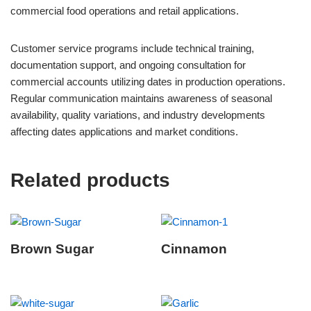
commercial food operations and retail applications.
Customer service programs include technical training,
documentation support, and ongoing consultation for
commercial accounts utilizing dates in production operations.
Regular communication maintains awareness of seasonal
availability, quality variations, and industry developments
affecting dates applications and market conditions.
Related products
Brown Sugar
Cinnamon