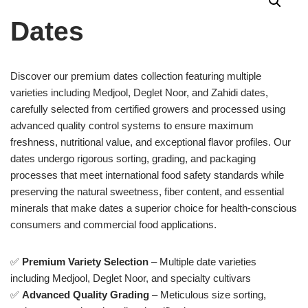
Dates
Discover our premium dates collection featuring multiple
varieties including Medjool, Deglet Noor, and Zahidi dates,
carefully selected from certified growers and processed using
advanced quality control systems to ensure maximum
freshness, nutritional value, and exceptional flavor profiles. Our
dates undergo rigorous sorting, grading, and packaging
processes that meet international food safety standards while
preserving the natural sweetness, fiber content, and essential
minerals that make dates a superior choice for health-conscious
consumers and commercial food applications.
✅
Premium Variety Selection
– Multiple date varieties
including Medjool, Deglet Noor, and specialty cultivars
✅
Advanced Quality Grading
– Meticulous size sorting,