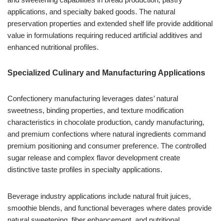
applications, and specialty baked goods. The natural
preservation properties and extended shelf life provide additional
value in formulations requiring reduced artificial additives and
enhanced nutritional profiles.
Specialized Culinary and Manufacturing Applications
Confectionery manufacturing leverages dates’ natural
sweetness, binding properties, and texture modification
characteristics in chocolate production, candy manufacturing,
and premium confections where natural ingredients command
premium positioning and consumer preference. The controlled
sugar release and complex flavor development create
distinctive taste profiles in specialty applications.
Beverage industry applications include natural fruit juices,
smoothie blends, and functional beverages where dates provide
natural sweetening, fiber enhancement, and nutritional