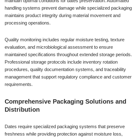
maintain optimal conditions for dates preservation. Automated
handling systems prevent damage while specialized packaging
maintains product integrity during material movement and
processing operations.
Quality monitoring includes regular moisture testing, texture
evaluation, and microbiological assessment to ensure
maintained specifications throughout extended storage periods.
Professional storage protocols include inventory rotation
procedures, quality documentation systems, and traceability
management that support regulatory compliance and customer
requirements.
Comprehensive Packaging Solutions and
Distribution
Dates require specialized packaging systems that preserve
freshness while providing protection against moisture loss,