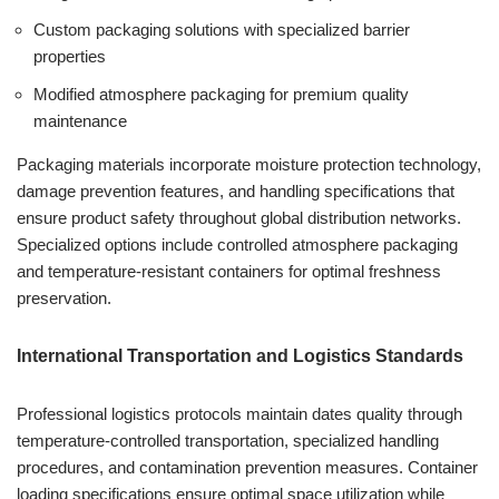
Custom packaging solutions with specialized barrier
properties
Modified atmosphere packaging for premium quality
maintenance
Packaging materials incorporate moisture protection technology,
damage prevention features, and handling specifications that
ensure product safety throughout global distribution networks.
Specialized options include controlled atmosphere packaging
and temperature-resistant containers for optimal freshness
preservation.
International Transportation and Logistics Standards
Professional logistics protocols maintain dates quality through
temperature-controlled transportation, specialized handling
procedures, and contamination prevention measures. Container
loading specifications ensure optimal space utilization while