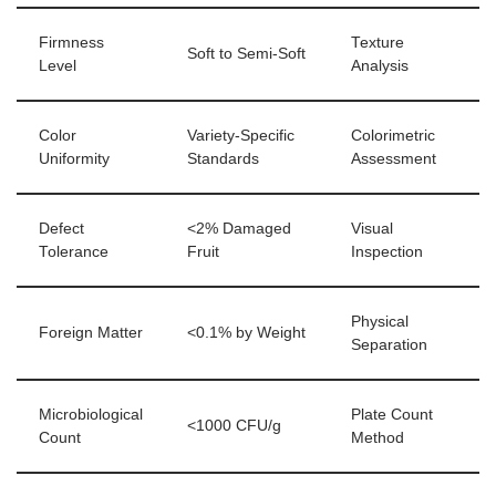
Firmness
Texture
Soft to Semi-Soft
Level
Analysis
Color
Variety-Specific
Colorimetric
Uniformity
Standards
Assessment
Defect
<2% Damaged
Visual
Tolerance
Fruit
Inspection
Physical
Foreign Matter
<0.1% by Weight
Separation
Microbiological
Plate Count
<1000 CFU/g
Count
Method