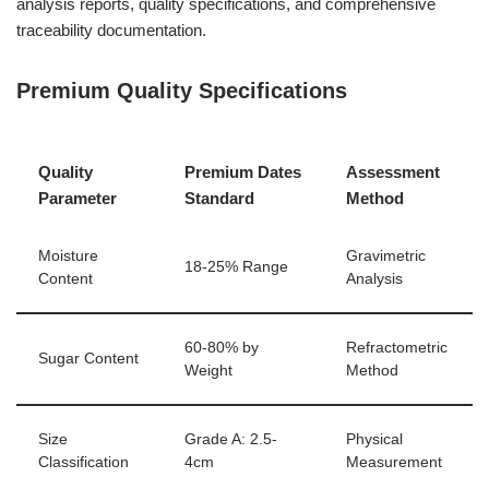
analysis reports, quality specifications, and comprehensive
traceability documentation.
Premium Quality Specifications
Quality
Premium Dates
Assessment
Parameter
Standard
Method
Moisture
Gravimetric
18-25% Range
Content
Analysis
60-80% by
Refractometric
Sugar Content
Weight
Method
Size
Grade A: 2.5-
Physical
Classification
4cm
Measurement