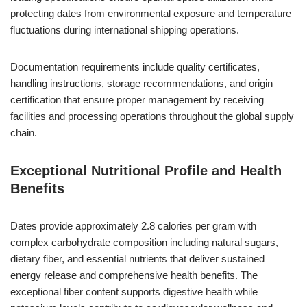
protecting dates from environmental exposure and temperature
fluctuations during international shipping operations.
Documentation requirements include quality certificates,
handling instructions, storage recommendations, and origin
certification that ensure proper management by receiving
facilities and processing operations throughout the global supply
chain.
Exceptional Nutritional Profile and Health
Benefits
Dates provide approximately 2.8 calories per gram with
complex carbohydrate composition including natural sugars,
dietary fiber, and essential nutrients that deliver sustained
energy release and comprehensive health benefits. The
exceptional fiber content supports digestive health while