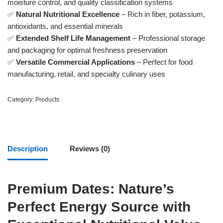
moisture control, and quality classification systems
✅
Natural Nutritional Excellence
– Rich in fiber, potassium,
antioxidants, and essential minerals
✅
Extended Shelf Life Management
– Professional storage
and packaging for optimal freshness preservation
✅
Versatile Commercial Applications
– Perfect for food
manufacturing, retail, and specialty culinary uses
Category:
Products
Description
Reviews (0)
Premium Dates: Nature’s
Perfect Energy Source with