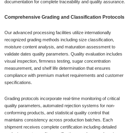
documentation for complete traceability and quality assurance.
Comprehensive Grading and Classification Protocols
Our advanced processing facilities utilize internationally
recognized grading methods including size classification,
moisture content analysis, and maturation assessment to
validate dates quality parameters. Quality evaluation includes
visual inspection, firmness testing, sugar concentration
measurement, and shelf life determination that ensures
compliance with premium market requirements and customer
specifications.
Grading protocols incorporate real-time monitoring of critical
quality parameters, automated rejection systems for non-
conforming products, and statistical quality control that
maintains consistency across production batches. Each
shipment receives complete certification including detailed