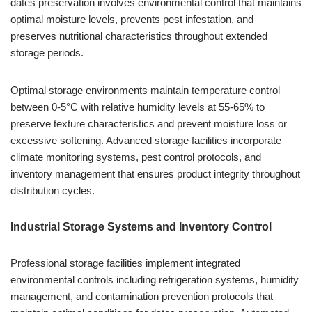
dates preservation involves environmental control that maintains
optimal moisture levels, prevents pest infestation, and
preserves nutritional characteristics throughout extended
storage periods.
Optimal storage environments maintain temperature control
between 0-5°C with relative humidity levels at 55-65% to
preserve texture characteristics and prevent moisture loss or
excessive softening. Advanced storage facilities incorporate
climate monitoring systems, pest control protocols, and
inventory management that ensures product integrity throughout
distribution cycles.
Industrial Storage Systems and Inventory Control
Professional storage facilities implement integrated
environmental controls including refrigeration systems, humidity
management, and contamination prevention protocols that