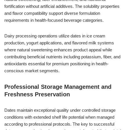
fortification without artificial additives. The solubility properties
and flavor compatibility support diverse formulation
requirements in health-focused beverage categories.
Dairy processing operations utilize dates in ice cream
production, yogurt applications, and flavored milk systems
where natural sweetening enhances product appeal while
contributing beneficial nutrients including potassium, fiber, and
antioxidants essential for premium positioning in health-
conscious market segments.
Professional Storage Management and
Freshness Preservation
Dates maintain exceptional quality under controlled storage
conditions with extended shelf life potential when managed
according to professional protocols. The key to successful