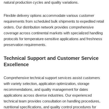
natural production cycles and quality variations.
Flexible delivery options accommodate various customer
requirements from scheduled bulk shipments to expedited retail
orders. Our distribution network provides comprehensive
coverage across continental markets with specialized handling
protocols for temperature-sensitive applications and freshness
preservation requirements.
Technical Support and Customer Service
Excellence
Comprehensive technical support services assist customers
with variety selection, application optimization, storage
recommendations, and quality management for dates
applications across diverse industries. Our experienced
technical team provides consultation on handling procedures,
nutritional specifications, and quality control procedures for