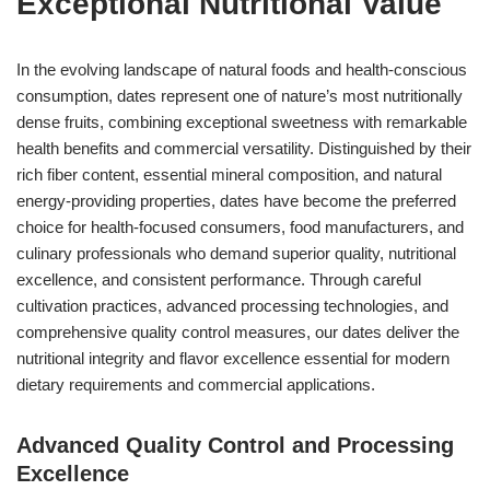
Exceptional Nutritional Value
In the evolving landscape of natural foods and health-conscious
consumption, dates represent one of nature’s most nutritionally
dense fruits, combining exceptional sweetness with remarkable
health benefits and commercial versatility. Distinguished by their
rich fiber content, essential mineral composition, and natural
energy-providing properties, dates have become the preferred
choice for health-focused consumers, food manufacturers, and
culinary professionals who demand superior quality, nutritional
excellence, and consistent performance. Through careful
cultivation practices, advanced processing technologies, and
comprehensive quality control measures, our dates deliver the
nutritional integrity and flavor excellence essential for modern
dietary requirements and commercial applications.
Advanced Quality Control and Processing
Excellence