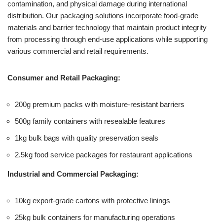
contamination, and physical damage during international
distribution. Our packaging solutions incorporate food-grade
materials and barrier technology that maintain product integrity
from processing through end-use applications while supporting
various commercial and retail requirements.
Consumer and Retail Packaging:
200g premium packs with moisture-resistant barriers
500g family containers with resealable features
1kg bulk bags with quality preservation seals
2.5kg food service packages for restaurant applications
Industrial and Commercial Packaging:
10kg export-grade cartons with protective linings
25kg bulk containers for manufacturing operations