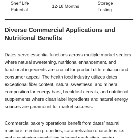
Shelf Life
Storage
12-18 Months
Potential
Testing
Diverse Commercial Applications and
Nutritional Benefits
Dates serve essential functions across multiple market sectors
where natural sweetening, nutritional enhancement, and
functional ingredients are crucial for product differentiation and
consumer appeal. The health food industry utilizes dates’
exceptional fiber content, natural sweetness, and mineral
composition for energy bars, breakfast cereals, and nutritional
supplements where clean label ingredients and natural energy
sources are paramount for market success.
Commercial bakery operations benefit from dates’ natural
moisture retention properties, caramelization characteristics,
and sweetening capabilities in bread production, pastry