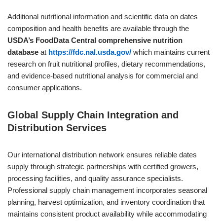
Additional nutritional information and scientific data on dates
composition and health benefits are available through the
USDA’s FoodData Central comprehensive nutrition
database
at
https://fdc.nal.usda.gov/
which maintains current
research on fruit nutritional profiles, dietary recommendations,
and evidence-based nutritional analysis for commercial and
consumer applications.
Global Supply Chain Integration and
Distribution Services
Our international distribution network ensures reliable dates
supply through strategic partnerships with certified growers,
processing facilities, and quality assurance specialists.
Professional supply chain management incorporates seasonal
planning, harvest optimization, and inventory coordination that
maintains consistent product availability while accommodating