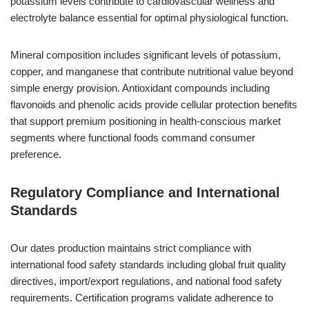
potassium levels contribute to cardiovascular wellness and
electrolyte balance essential for optimal physiological function.
Mineral composition includes significant levels of potassium,
copper, and manganese that contribute nutritional value beyond
simple energy provision. Antioxidant compounds including
flavonoids and phenolic acids provide cellular protection benefits
that support premium positioning in health-conscious market
segments where functional foods command consumer
preference.
Regulatory Compliance and International
Standards
Our dates production maintains strict compliance with
international food safety standards including global fruit quality
directives, import/export regulations, and national food safety
requirements. Certification programs validate adherence to