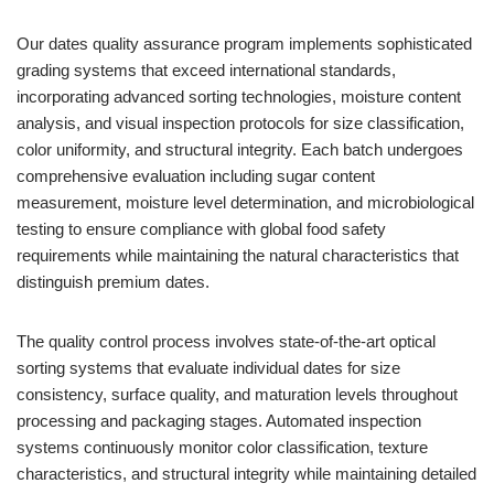
Our dates quality assurance program implements sophisticated
grading systems that exceed international standards,
incorporating advanced sorting technologies, moisture content
analysis, and visual inspection protocols for size classification,
color uniformity, and structural integrity. Each batch undergoes
comprehensive evaluation including sugar content
measurement, moisture level determination, and microbiological
testing to ensure compliance with global food safety
requirements while maintaining the natural characteristics that
distinguish premium dates.
The quality control process involves state-of-the-art optical
sorting systems that evaluate individual dates for size
consistency, surface quality, and maturation levels throughout
processing and packaging stages. Automated inspection
systems continuously monitor color classification, texture
characteristics, and structural integrity while maintaining detailed