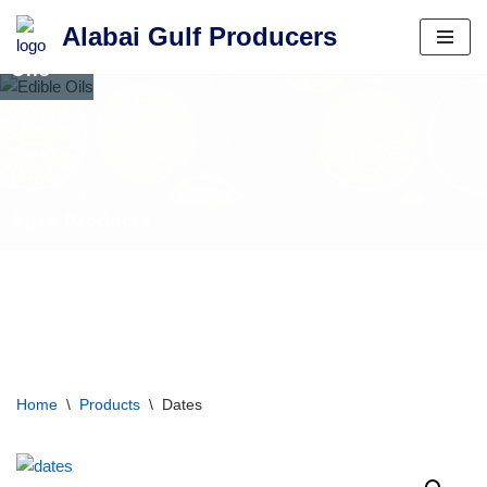
Alabai Gulf Producers
Edible
Skip
Oils
to
content
Home
\
Products
\
Dates