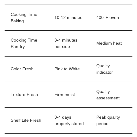
Cooking Time
10-12 minutes
400°F oven
Baking
Cooking Time
3-4 minutes
Medium heat
Pan-fry
per side
Quality
Color Fresh
Pink to White
indicator
Quality
Texture Fresh
Firm moist
assessment
3-4 days
Peak quality
Shelf Life Fresh
properly stored
period