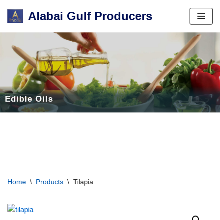
Alabai Gulf Producers
Skip
to
content
Edible Oils
Home
\
Products
\
Tilapia