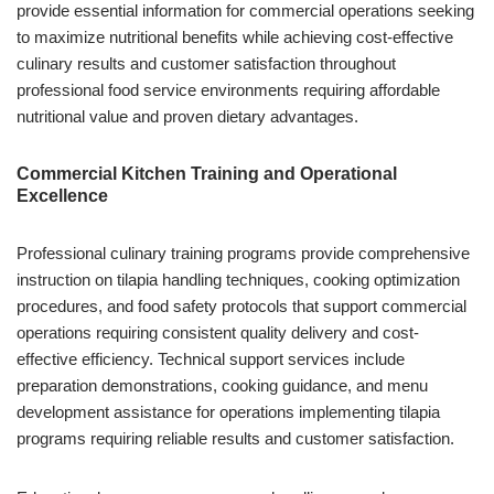
provide essential information for commercial operations seeking
to maximize nutritional benefits while achieving cost-effective
culinary results and customer satisfaction throughout
professional food service environments requiring affordable
nutritional value and proven dietary advantages.
Commercial Kitchen Training and Operational
Excellence
Professional culinary training programs provide comprehensive
instruction on tilapia handling techniques, cooking optimization
procedures, and food safety protocols that support commercial
operations requiring consistent quality delivery and cost-
effective efficiency. Technical support services include
preparation demonstrations, cooking guidance, and menu
development assistance for operations implementing tilapia
programs requiring reliable results and customer satisfaction.