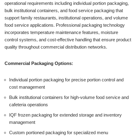
operational requirements including individual portion packaging,
bulk institutional containers, and food service packaging that
support family restaurants, institutional operations, and volume
food service applications. Professional packaging technology
incorporates temperature maintenance features, moisture
control systems, and cost-effective handling that ensure product
quality throughout commercial distribution networks.
Commercial Packaging Options:
Individual portion packaging for precise portion control and
cost management
Bulk institutional containers for high-volume food service and
cafeteria operations
IQF frozen packaging for extended storage and inventory
management
Custom portioned packaging for specialized menu