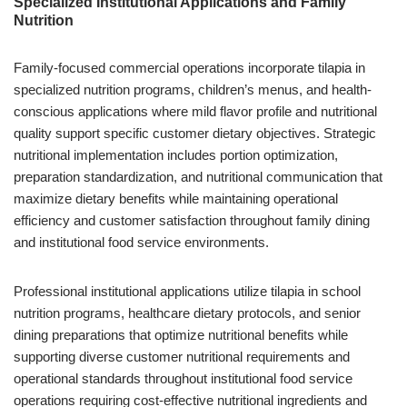
Specialized Institutional Applications and Family
Nutrition
Family-focused commercial operations incorporate tilapia in
specialized nutrition programs, children’s menus, and health-
conscious applications where mild flavor profile and nutritional
quality support specific customer dietary objectives. Strategic
nutritional implementation includes portion optimization,
preparation standardization, and nutritional communication that
maximize dietary benefits while maintaining operational
efficiency and customer satisfaction throughout family dining
and institutional food service environments.
Professional institutional applications utilize tilapia in school
nutrition programs, healthcare dietary protocols, and senior
dining preparations that optimize nutritional benefits while
supporting diverse customer nutritional requirements and
operational standards throughout institutional food service
operations requiring cost-effective nutritional ingredients and