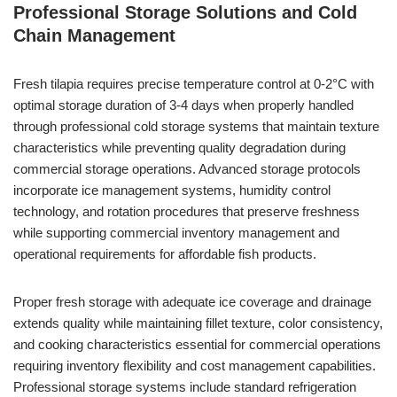
Professional Storage Solutions and Cold
Chain Management
Fresh tilapia requires precise temperature control at 0-2°C with
optimal storage duration of 3-4 days when properly handled
through professional cold storage systems that maintain texture
characteristics while preventing quality degradation during
commercial storage operations. Advanced storage protocols
incorporate ice management systems, humidity control
technology, and rotation procedures that preserve freshness
while supporting commercial inventory management and
operational requirements for affordable fish products.
Proper fresh storage with adequate ice coverage and drainage
extends quality while maintaining fillet texture, color consistency,
and cooking characteristics essential for commercial operations
requiring inventory flexibility and cost management capabilities.
Professional storage systems include standard refrigeration