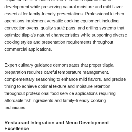
development while preserving natural moisture and mild flavor
essential for family-friendly presentations. Professional kitchen
operations implement versatile cooking equipment including
convection ovens, quality sauté pans, and grilling systems that
optimize tilapia’s natural characteristics while supporting diverse
cooking styles and presentation requirements throughout
commercial applications.
Expert culinary guidance demonstrates that proper tilapia
preparation requires careful temperature management,
complementary seasoning to enhance mild flavors, and precise
timing to achieve optimal texture and moisture retention
throughout professional food service applications requiring
affordable fish ingredients and family-friendly cooking
techniques.
Restaurant Integration and Menu Development
Excellence