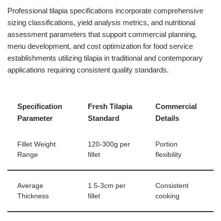
Professional tilapia specifications incorporate comprehensive
sizing classifications, yield analysis metrics, and nutritional
assessment parameters that support commercial planning,
menu development, and cost optimization for food service
establishments utilizing tilapia in traditional and contemporary
applications requiring consistent quality standards.
Specification
Fresh Tilapia
Commercial
Parameter
Standard
Details
Fillet Weight
120-300g per
Portion
Range
fillet
flexibility
Average
1.5-3cm per
Consistent
Thickness
fillet
cooking