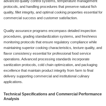
advanced quality control systems, temperature management
protocols, and handling procedures that preserve natural fish
quality, fillet integrity, and optimal cooking properties essential for
commercial success and customer satisfaction.
Quality assurance programs encompass detailed inspection
procedures, grading standardization systems, and freshness
monitoring protocols that ensure regulatory compliance while
maintaining superior cooking characteristics, texture quality, and
flavor consistency essential for professional food service
operations. Advanced processing standards incorporate
sanitization protocols, cold chain optimization, and packaging
excellence that maintain product integrity from farm to final
delivery supporting commercial and institutional culinary
applications.
Technical Specifications and Commercial Performance
Analysis