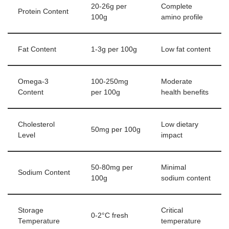
20-26g per
Complete
Protein Content
100g
amino profile
Fat Content
1-3g per 100g
Low fat content
Omega-3
100-250mg
Moderate
Content
per 100g
health benefits
Cholesterol
Low dietary
50mg per 100g
Level
impact
50-80mg per
Minimal
Sodium Content
100g
sodium content
Storage
Critical
0-2°C fresh
Temperature
temperature