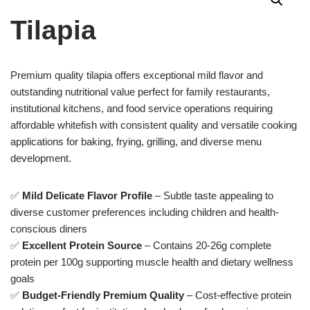
Tilapia
Premium quality tilapia offers exceptional mild flavor and
outstanding nutritional value perfect for family restaurants,
institutional kitchens, and food service operations requiring
affordable whitefish with consistent quality and versatile cooking
applications for baking, frying, grilling, and diverse menu
development.
✅
Mild Delicate Flavor Profile
– Subtle taste appealing to
diverse customer preferences including children and health-
conscious diners
✅
Excellent Protein Source
– Contains 20-26g complete
protein per 100g supporting muscle health and dietary wellness
goals
✅
Budget-Friendly Premium Quality
– Cost-effective protein