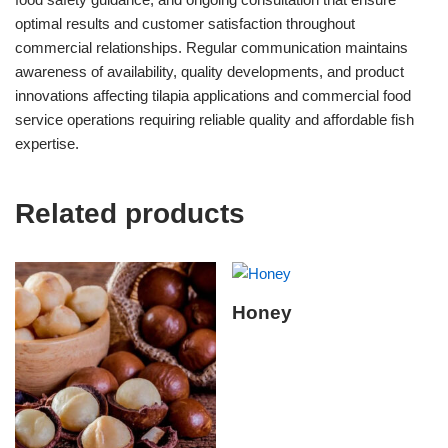
optimal results and customer satisfaction throughout
commercial relationships. Regular communication maintains
awareness of availability, quality developments, and product
innovations affecting tilapia applications and commercial food
service operations requiring reliable quality and affordable fish
expertise.
Related products
Honey