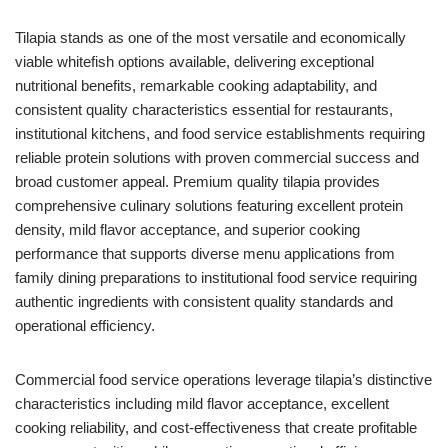
Tilapia stands as one of the most versatile and economically
viable whitefish options available, delivering exceptional
nutritional benefits, remarkable cooking adaptability, and
consistent quality characteristics essential for restaurants,
institutional kitchens, and food service establishments requiring
reliable protein solutions with proven commercial success and
broad customer appeal. Premium quality tilapia provides
comprehensive culinary solutions featuring excellent protein
density, mild flavor acceptance, and superior cooking
performance that supports diverse menu applications from
family dining preparations to institutional food service requiring
authentic ingredients with consistent quality standards and
operational efficiency.
Commercial food service operations leverage tilapia’s distinctive
characteristics including mild flavor acceptance, excellent
cooking reliability, and cost-effectiveness that create profitable