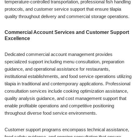
temperature-controlled transportation, professional fish handling
protocols, and customer service support that ensure tilapia
quality throughout delivery and commercial storage operations.
Commercial Account Services and Customer Support
Excellence
Dedicated commercial account management provides
specialized support including menu consultation, preparation
guidance, and operational assistance for restaurants,
institutional establishments, and food service operations utilizing
tilapia in traditional and contemporary applications. Professional
consultation services include cooking optimization assistance,
quality analysis guidance, and cost management support that
enable profitable operations and competitive positioning
throughout diverse food service environments.
Customer support programs encompass technical assistance,
food safety guidance, and ongoing consultation that ensure