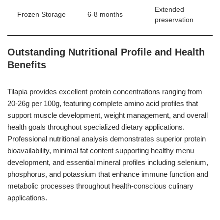
Extended
Frozen Storage
6-8 months
preservation
Outstanding Nutritional Profile and Health
Benefits
Tilapia provides excellent protein concentrations ranging from
20-26g per 100g, featuring complete amino acid profiles that
support muscle development, weight management, and overall
health goals throughout specialized dietary applications.
Professional nutritional analysis demonstrates superior protein
bioavailability, minimal fat content supporting healthy menu
development, and essential mineral profiles including selenium,
phosphorus, and potassium that enhance immune function and
metabolic processes throughout health-conscious culinary
applications.