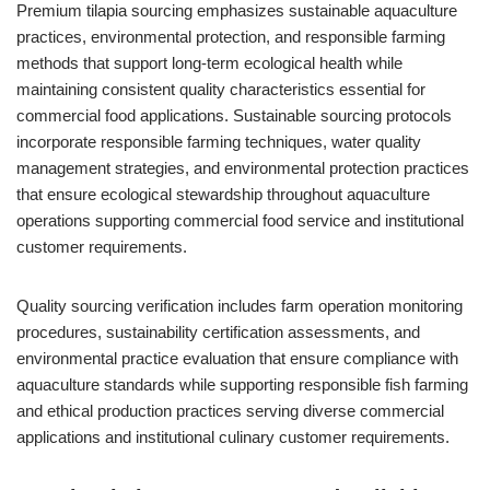
Premium tilapia sourcing emphasizes sustainable aquaculture
practices, environmental protection, and responsible farming
methods that support long-term ecological health while
maintaining consistent quality characteristics essential for
commercial food applications. Sustainable sourcing protocols
incorporate responsible farming techniques, water quality
management strategies, and environmental protection practices
that ensure ecological stewardship throughout aquaculture
operations supporting commercial food service and institutional
customer requirements.
Quality sourcing verification includes farm operation monitoring
procedures, sustainability certification assessments, and
environmental practice evaluation that ensure compliance with
aquaculture standards while supporting responsible fish farming
and ethical production practices serving diverse commercial
applications and institutional culinary customer requirements.