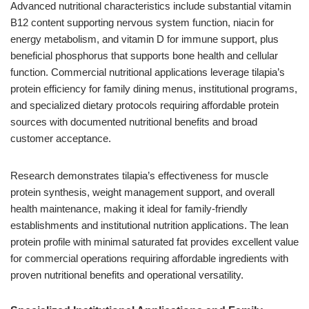
Advanced nutritional characteristics include substantial vitamin
B12 content supporting nervous system function, niacin for
energy metabolism, and vitamin D for immune support, plus
beneficial phosphorus that supports bone health and cellular
function. Commercial nutritional applications leverage tilapia’s
protein efficiency for family dining menus, institutional programs,
and specialized dietary protocols requiring affordable protein
sources with documented nutritional benefits and broad
customer acceptance.
Research demonstrates tilapia’s effectiveness for muscle
protein synthesis, weight management support, and overall
health maintenance, making it ideal for family-friendly
establishments and institutional nutrition applications. The lean
protein profile with minimal saturated fat provides excellent value
for commercial operations requiring affordable ingredients with
proven nutritional benefits and operational versatility.