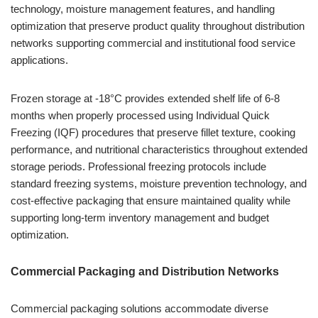
technology, moisture management features, and handling
optimization that preserve product quality throughout distribution
networks supporting commercial and institutional food service
applications.
Frozen storage at -18°C provides extended shelf life of 6-8
months when properly processed using Individual Quick
Freezing (IQF) procedures that preserve fillet texture, cooking
performance, and nutritional characteristics throughout extended
storage periods. Professional freezing protocols include
standard freezing systems, moisture prevention technology, and
cost-effective packaging that ensure maintained quality while
supporting long-term inventory management and budget
optimization.
Commercial Packaging and Distribution Networks
Commercial packaging solutions accommodate diverse