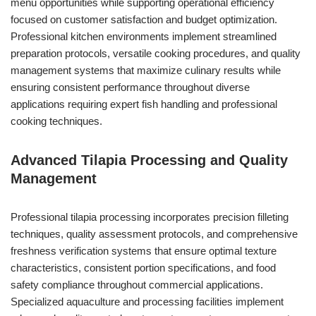
menu opportunities while supporting operational efficiency
focused on customer satisfaction and budget optimization.
Professional kitchen environments implement streamlined
preparation protocols, versatile cooking procedures, and quality
management systems that maximize culinary results while
ensuring consistent performance throughout diverse
applications requiring expert fish handling and professional
cooking techniques.
Advanced Tilapia Processing and Quality
Management
Professional tilapia processing incorporates precision filleting
techniques, quality assessment protocols, and comprehensive
freshness verification systems that ensure optimal texture
characteristics, consistent portion specifications, and food
safety compliance throughout commercial applications.
Specialized aquaculture and processing facilities implement