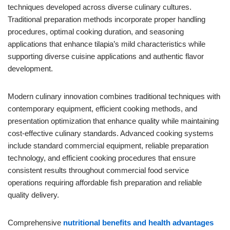
techniques developed across diverse culinary cultures.
Traditional preparation methods incorporate proper handling
procedures, optimal cooking duration, and seasoning
applications that enhance tilapia’s mild characteristics while
supporting diverse cuisine applications and authentic flavor
development.
Modern culinary innovation combines traditional techniques with
contemporary equipment, efficient cooking methods, and
presentation optimization that enhance quality while maintaining
cost-effective culinary standards. Advanced cooking systems
include standard commercial equipment, reliable preparation
technology, and efficient cooking procedures that ensure
consistent results throughout commercial food service
operations requiring affordable fish preparation and reliable
quality delivery.
Comprehensive
nutritional benefits and health advantages