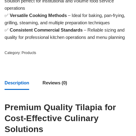
solution perfect for institutional and volume food service
operations
✅
Versatile Cooking Methods
– Ideal for baking, pan-frying,
grilling, steaming, and multiple preparation techniques
✅
Consistent Commercial Standards
– Reliable sizing and
quality for professional kitchen operations and menu planning
Category:
Products
Description
Reviews (0)
Premium Quality Tilapia for
Cost-Effective Culinary
Solutions