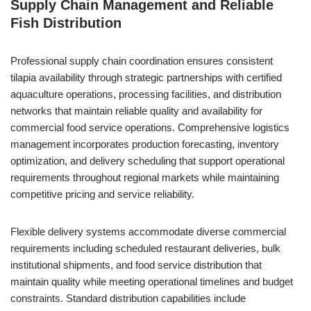
Supply Chain Management and Reliable
Fish Distribution
Professional supply chain coordination ensures consistent
tilapia availability through strategic partnerships with certified
aquaculture operations, processing facilities, and distribution
networks that maintain reliable quality and availability for
commercial food service operations. Comprehensive logistics
management incorporates production forecasting, inventory
optimization, and delivery scheduling that support operational
requirements throughout regional markets while maintaining
competitive pricing and service reliability.
Flexible delivery systems accommodate diverse commercial
requirements including scheduled restaurant deliveries, bulk
institutional shipments, and food service distribution that
maintain quality while meeting operational timelines and budget
constraints. Standard distribution capabilities include