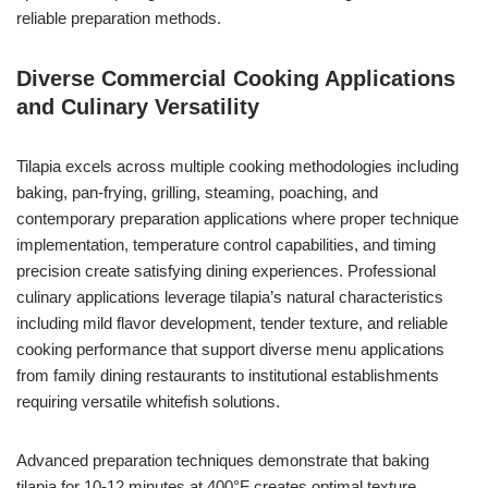
reliable preparation methods.
Diverse Commercial Cooking Applications
and Culinary Versatility
Tilapia excels across multiple cooking methodologies including
baking, pan-frying, grilling, steaming, poaching, and
contemporary preparation applications where proper technique
implementation, temperature control capabilities, and timing
precision create satisfying dining experiences. Professional
culinary applications leverage tilapia’s natural characteristics
including mild flavor development, tender texture, and reliable
cooking performance that support diverse menu applications
from family dining restaurants to institutional establishments
requiring versatile whitefish solutions.
Advanced preparation techniques demonstrate that baking
tilapia for 10-12 minutes at 400°F creates optimal texture