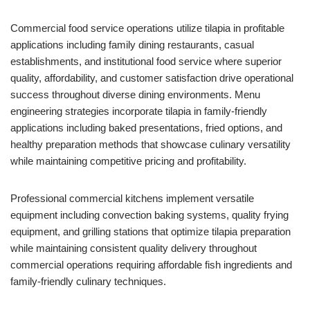
Commercial food service operations utilize tilapia in profitable
applications including family dining restaurants, casual
establishments, and institutional food service where superior
quality, affordability, and customer satisfaction drive operational
success throughout diverse dining environments. Menu
engineering strategies incorporate tilapia in family-friendly
applications including baked presentations, fried options, and
healthy preparation methods that showcase culinary versatility
while maintaining competitive pricing and profitability.
Professional commercial kitchens implement versatile
equipment including convection baking systems, quality frying
equipment, and grilling stations that optimize tilapia preparation
while maintaining consistent quality delivery throughout
commercial operations requiring affordable fish ingredients and
family-friendly culinary techniques.