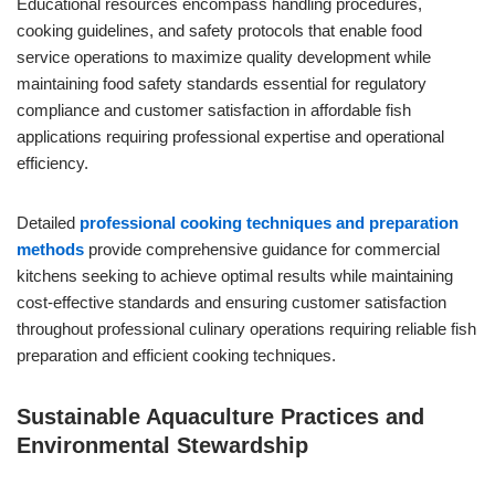
Educational resources encompass handling procedures,
cooking guidelines, and safety protocols that enable food
service operations to maximize quality development while
maintaining food safety standards essential for regulatory
compliance and customer satisfaction in affordable fish
applications requiring professional expertise and operational
efficiency.
Detailed
professional cooking techniques and preparation
methods
provide comprehensive guidance for commercial
kitchens seeking to achieve optimal results while maintaining
cost-effective standards and ensuring customer satisfaction
throughout professional culinary operations requiring reliable fish
preparation and efficient cooking techniques.
Sustainable Aquaculture Practices and
Environmental Stewardship