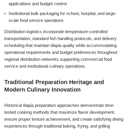
applications and budget control
Institutional bulk packaging for school, hospital, and large-
scale food service operations
Distribution logistics incorporate temperature-controlled
transportation, standard fish handling protocols, and delivery
scheduling that maintain tilapia quality while accommodating
operational requirements and budget preferences throughout
regional distribution networks supporting commercial food
service and institutional culinary operations.
Traditional Preparation Heritage and
Modern Culinary Innovation
Historical tilapia preparation approaches demonstrate time-
tested cooking methods that maximize flavor development,
ensure proper texture achievement, and create satisfying dining
experiences through traditional baking, frying, and grilling