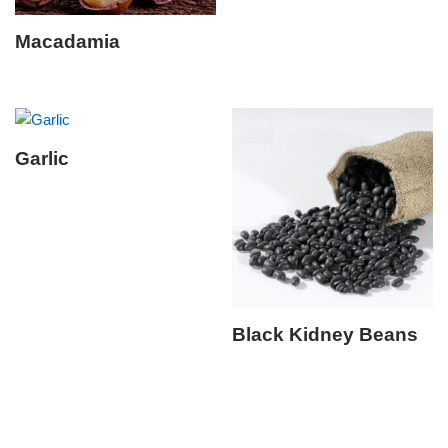
Macadamia
Garlic
Black Kidney Beans